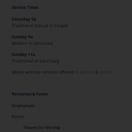
Service Times
Saturday 5p
Traditional-Casual in Chapel
Sunday 9a
Modern in Sanctuary
Sunday 11a
Traditional in Sanctuary
Above worship services offered
in-person
&
online.
Resources & Forms
Employment
Forms
Flowers for Worship