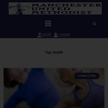
Skip
to
content
GIVE
LOGIN
Tag: Health
CONNECTING