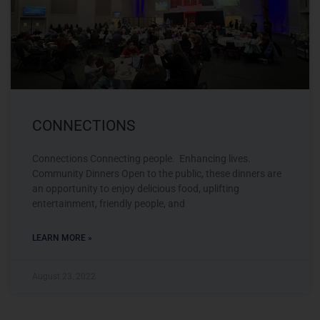
CONNECTIONS
Connections Connecting people. Enhancing lives.
Community Dinners Open to the public, these dinners are
an opportunity to enjoy delicious food, uplifting
entertainment, friendly people, and
LEARN MORE »
August 23, 2022