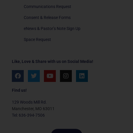
Communications Request
Consent & Release Forms
eNews & Pastor’s Note Sign Up
Space Request
Like, Love & Share with us on Social Media!
F
T
Y
I
L
a
w
o
n
i
c
i
u
s
n
e
t
t
t
k
Find us!
b
t
u
a
e
o
e
b
g
d
129 Woods Mill Rd.
o
r
e
r
i
Manchester, MO 63011
k
a
n
Tel: 636-394-7506
m