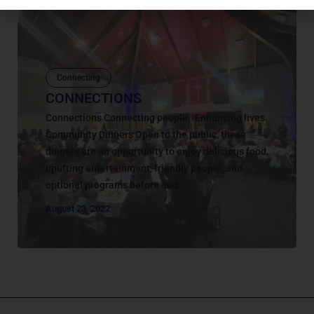
Connecting
CONNECTIONS
Connections Connecting people. Enhancing lives.
Community Dinners Open to the public, these
dinners are an opportunity to enjoy delicious food,
uplifting entertainment, friendly people, and
optional programs before and...
August 23, 2022