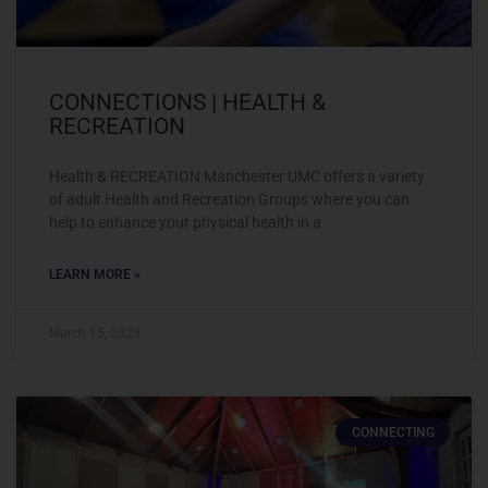
CONNECTIONS | HEALTH &
RECREATION
Health & RECREATION Manchester UMC offers a variety
of adult Health and Recreation Groups where you can
help to enhance your physical health in a
LEARN MORE »
March 15, 2023
CONNECTING