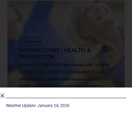
Connecting
CONNECTIONS | HEALTH &
RECREATION
Health & RECREATION Manchester UMC offers a
variety of adult Health and Recreation Groups
where you can help to enhance your physical
health in a fun and supportive environment....
March 15, 2023
Weather Update- January 24, 2026