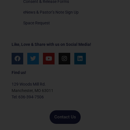
Consent & Release Forms
eNews & Pastor’s Note Sign Up
Space Request
Like, Love & Share with us on Social Media!
F
T
Y
I
L
a
w
o
n
i
c
i
u
s
n
e
t
t
t
k
Find us!
b
t
u
a
e
o
e
b
g
d
129 Woods Mill Rd.
o
r
e
r
i
Manchester, MO 63011
k
a
n
Tel: 636-394-7506
m
Contact Us