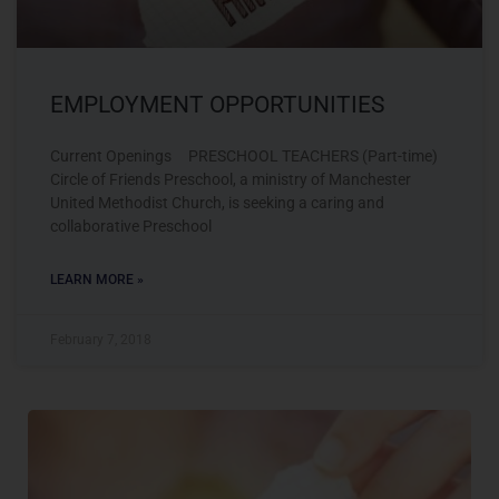
EMPLOYMENT OPPORTUNITIES
Current Openings PRESCHOOL TEACHERS (Part-time)
Circle of Friends Preschool, a ministry of Manchester
United Methodist Church, is seeking a caring and
collaborative Preschool
LEARN MORE »
February 7, 2018