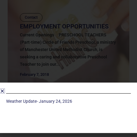
Contact
EMPLOYMENT OPPORTUNITIES
Current Openings PRESCHOOL TEACHERS
(Part-time) Circle of Friends Preschool, a ministry
of Manchester United Methodist Church, is
seeking a caring and collaborative Preschool
Teacher to join our...
February 7, 2018
Weather Update- January 24, 2026
Service Times