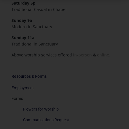
Saturday 5p
Traditional-Casual in Chapel
Sunday 9a
Modern in Sanctuary
Sunday 11a
Traditional in Sanctuary
Above worship services offered
in-person
&
online.
Resources & Forms
Employment
Forms
Flowers for Worship
Communications Request