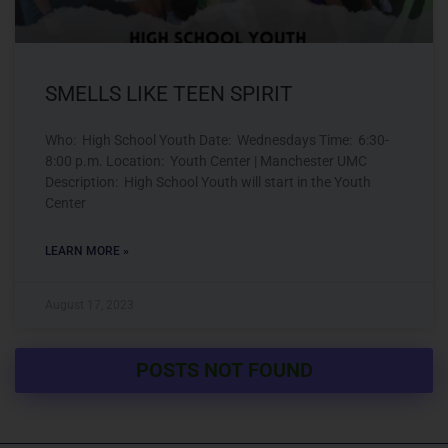
SMELLS LIKE TEEN SPIRIT
Who: High School Youth Date: Wednesdays Time: 6:30-
8:00 p.m. Location: Youth Center | Manchester UMC
Description: High School Youth will start in the Youth
Center
LEARN MORE »
August 17, 2023
POSTS NOT FOUND