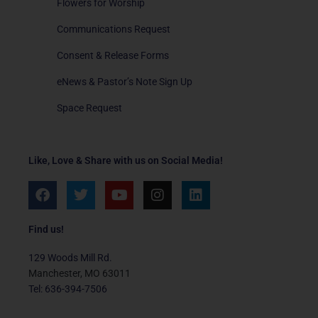
Flowers for Worship
Communications Request
Consent & Release Forms
eNews & Pastor’s Note Sign Up
Space Request
Like, Love & Share with us on Social Media!
F
T
Y
I
L
a
w
o
n
i
c
i
u
s
n
e
t
t
t
k
Find us!
b
t
u
a
e
o
e
b
g
d
129 Woods Mill Rd.
o
r
e
r
i
Manchester, MO 63011
k
a
n
Tel: 636-394-7506
m