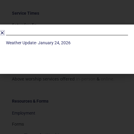
Service Times
Saturday 5p
Traditional-Casual in Chapel
Sunday 9a
Weather Update- January 24, 2026
Modern in Sanctuary
Sunday 11a
Traditional in Sanctuary
Above worship services offered
in-person
&
online.
Resources & Forms
Employment
Forms