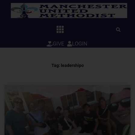
Skip
to
content
GIVE
LOGIN
Tag: leadershipo