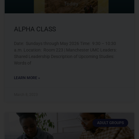
ALPHA CLASS
Date: Sundays through May 2026 Time: 9:30 – 10:30
a.m. Location: Room 223 | Manchester UMC Leaders:
Shared Leadership Description of Upcoming Studies:
Words of
LEARN MORE »
March 8, 2023
ADULT GROUPS