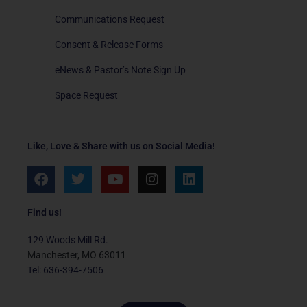
Communications Request
Consent & Release Forms
eNews & Pastor’s Note Sign Up
Space Request
Like, Love & Share with us on Social Media!
F
T
Y
I
L
a
w
o
n
i
c
i
u
s
n
e
t
t
t
k
Find us!
b
t
u
a
e
o
e
b
g
d
129 Woods Mill Rd.
o
r
e
r
i
Manchester, MO 63011
k
a
n
Tel: 636-394-7506
m