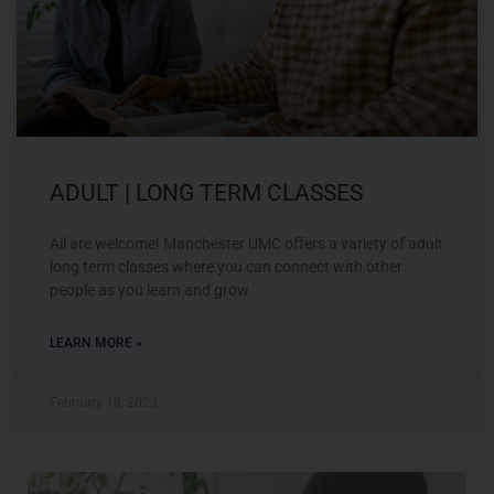
ADULT | LONG TERM CLASSES
All are welcome! Manchester UMC offers a variety of adult
long term classes where you can connect with other
people as you learn and grow
LEARN MORE »
February 18, 2023