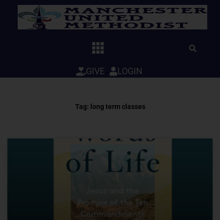
Skip
to
content
GIVE
LOGIN
Tag: long term classes