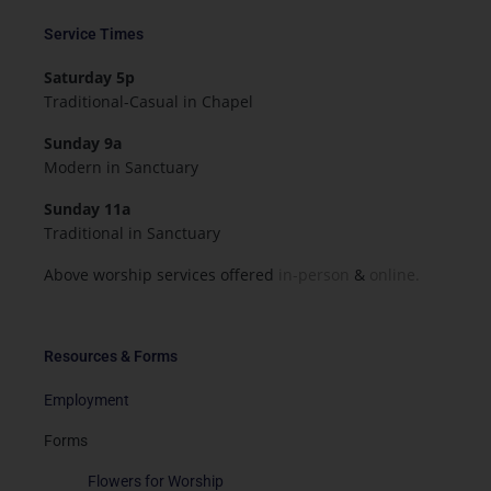
Service Times
Saturday 5p
Traditional-Casual in Chapel
Sunday 9a
Modern in Sanctuary
Sunday 11a
Traditional in Sanctuary
Above worship services offered
in-person
&
online.
Resources & Forms
Employment
Forms
Flowers for Worship