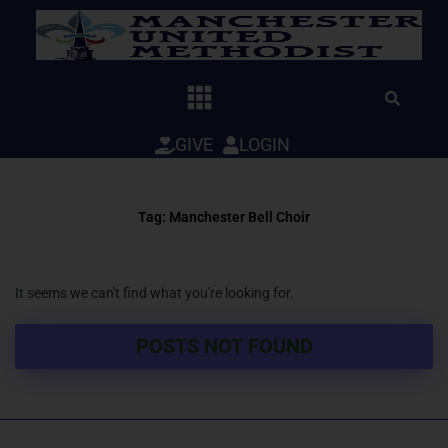
Skip
to
content
GIVE
LOGIN
Tag: Manchester Bell Choir
It seems we can't find what you're looking for.
POSTS NOT FOUND