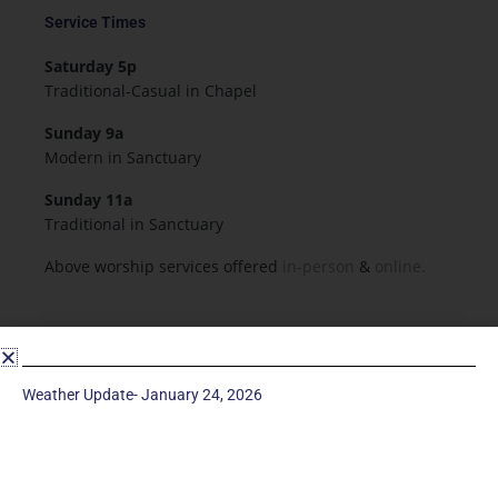
Service Times
Saturday 5p
Traditional-Casual in Chapel
Sunday 9a
Modern in Sanctuary
Sunday 11a
Traditional in Sanctuary
Above worship services offered
in-person
&
online.
Resources & Forms
Employment
Weather Update- January 24, 2026
Forms
Flowers for Worship