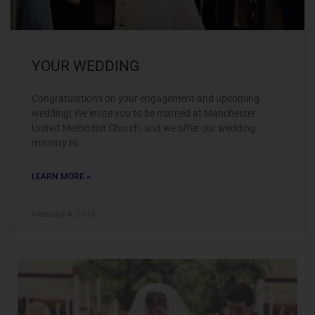
YOUR WEDDING
Congratulations on your engagement and upcoming
wedding! We invite you to be married at Manchester
United Methodist Church, and we offer our wedding
ministry to
LEARN MORE »
February 4, 2018