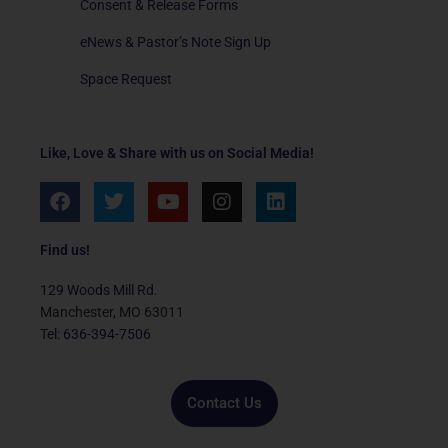
Consent & Release Forms
eNews & Pastor’s Note Sign Up
Space Request
Like, Love & Share with us on Social Media!
F
T
Y
I
L
a
w
o
n
i
c
i
u
s
n
e
t
t
t
k
Find us!
b
t
u
a
e
o
e
b
g
d
129 Woods Mill Rd.
o
r
e
r
i
Manchester, MO 63011
k
a
n
Tel: 636-394-7506
m
Contact Us