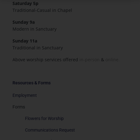
Saturday 5p
Traditional-Casual in Chapel
Sunday 9a
Modern in Sanctuary
Sunday 11a
Traditional in Sanctuary
Above worship services offered
in-person
&
online.
Resources & Forms
Employment
Forms
Flowers for Worship
Communications Request