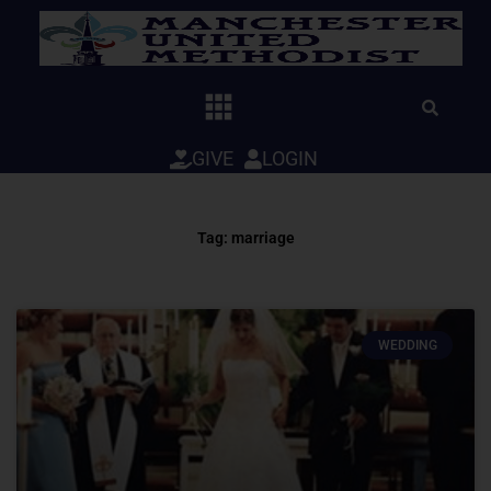
Skip
to
content
GIVE
LOGIN
Tag: marriage
WEDDING