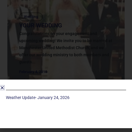
Wedding
YOUR WEDDING
Congratulations on your engagement and
upcoming wedding! We invite you to be married at
Manchester United Methodist Church, and we
offer our wedding ministry to both members and
guests...
February 4, 2018
Weather Update- January 24, 2026
Service Times