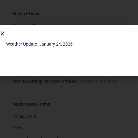
Service Times
Saturday 5p
Traditional-Casual in Chapel
Sunday 9a
Weather Update- January 24, 2026
Modern in Sanctuary
Sunday 11a
Traditional in Sanctuary
Above worship services offered
in-person
&
online.
Resources & Forms
Employment
Forms