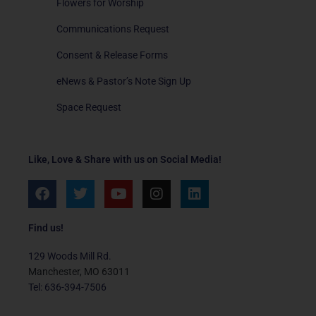
Flowers for Worship
Communications Request
Consent & Release Forms
eNews & Pastor’s Note Sign Up
Space Request
Like, Love & Share with us on Social Media!
F
T
Y
I
L
a
w
o
n
i
c
i
u
s
n
e
t
t
t
k
Find us!
b
t
u
a
e
o
e
b
g
d
129 Woods Mill Rd.
o
r
e
r
i
Manchester, MO 63011
k
a
n
Tel: 636-394-7506
m