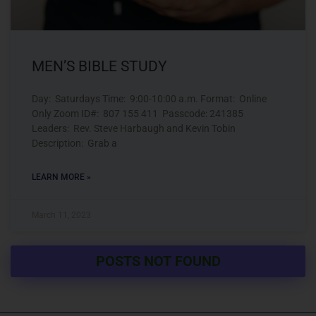
MEN’S BIBLE STUDY
Day: Saturdays Time: 9:00-10:00 a.m. Format: Online
Only Zoom ID#: 807 155 411 Passcode: 241385
Leaders: Rev. Steve Harbaugh and Kevin Tobin
Description: Grab a
LEARN MORE »
March 11, 2023
POSTS NOT FOUND