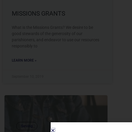
MISSIONS GRANTS
What is the Missions Grants? We desire to be
good stewards of the generosity of our
parishioners, and endeavor to use our resources
responsibly to
LEARN MORE »
September 10, 2019
Serving