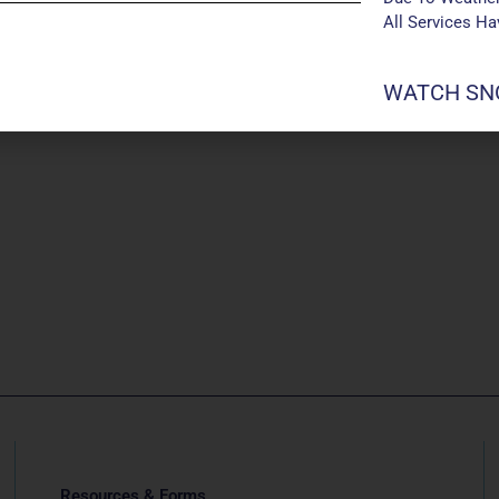
All Services H
WATCH SNO
Resources & Forms