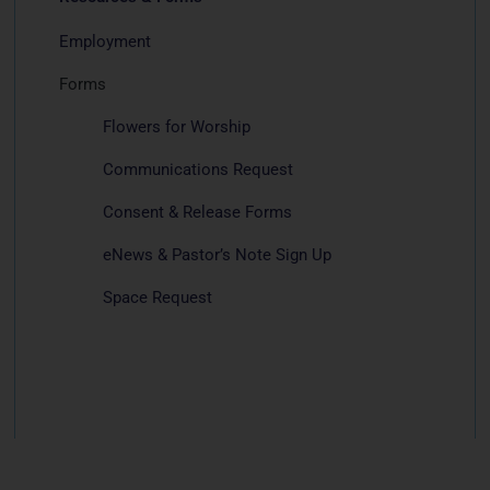
Employment
Forms
Flowers for Worship
Communications Request
Consent & Release Forms
eNews & Pastor’s Note Sign Up
Space Request