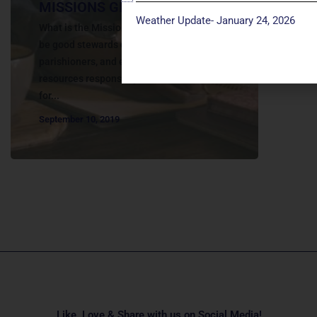
MISSIONS GRANTS
Weather Update- January 24, 2026
What is the Missions Grants? We desire to
be good stewards of the generosity of our
parishioners, and endeavor to use our
resources responsibly to make a difference
for...
September 10, 2019
Like, Love & Share with us on Social Media!