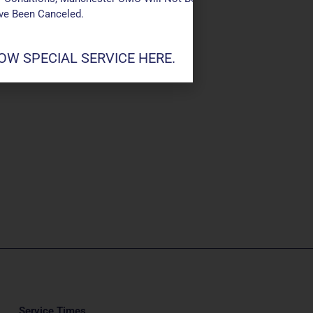
ave Been Canceled.
W SPECIAL SERVICE HERE.
Service Times