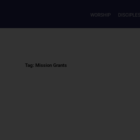
WORSHIP
DISCIPLE
Tag: Mission Grants