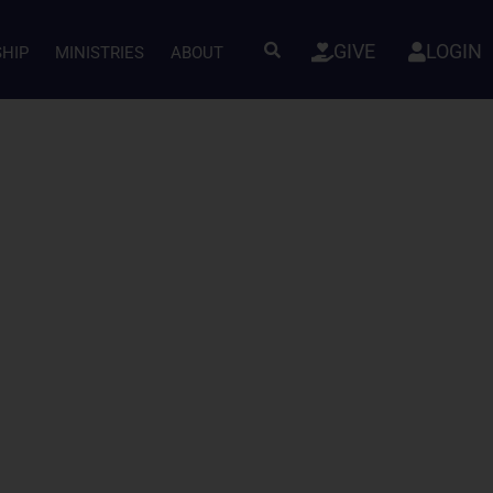
GIVE
LOGIN
SHIP
MINISTRIES
ABOUT