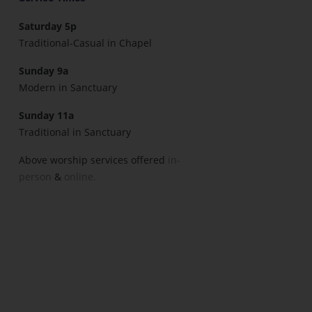
Saturday 5p
Traditional-Casual in Chapel
Sunday 9a
Modern in Sanctuary
Sunday 11a
Traditional in Sanctuary
Above worship services offered
in-
person
&
online.