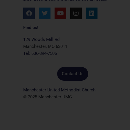
F
T
Y
I
L
a
w
o
n
i
c
i
u
s
n
e
t
t
t
k
Find us!
b
t
u
a
e
o
e
b
g
d
129 Woods Mill Rd.
o
r
e
r
i
Manchester, MO 63011
k
a
n
Tel: 636-394-7506
m
Contact Us
Manchester United Methodist Church
© 2025 Manchester UMC