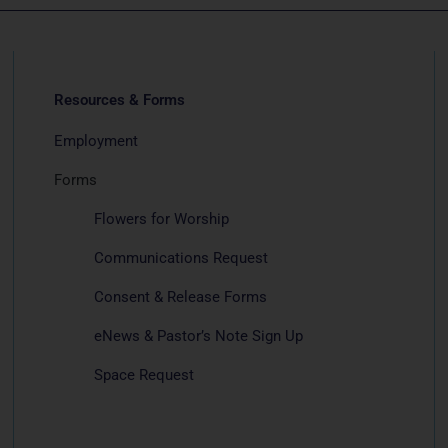
Resources & Forms
Employment
Forms
Flowers for Worship
Communications Request
Consent & Release Forms
eNews & Pastor’s Note Sign Up
Space Request