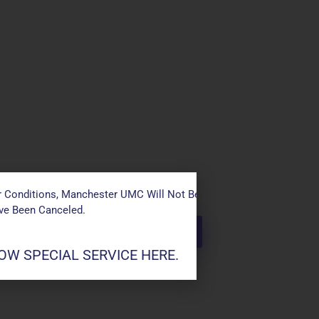
 Conditions, Manchester UMC Will Not Be Conducting Services T
ave Been Canceled.
W SPECIAL SERVICE HERE.