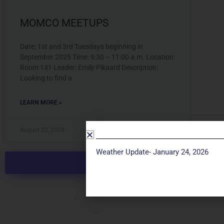
MOMCO MEETUPS
Date: 1st and 3rd Tuesdays beginning in
September 2025 Time: 9:30 – 11:00 a.m. Location:
Room 141 Leader: Emily Pikaard Description:
Looking to find a
LEARN MORE »
August 22, 2024
Weather Update- January 24, 2026