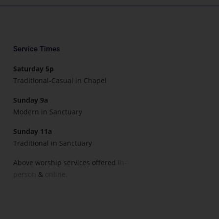
Service Times
Saturday 5p
Traditional-Casual in Chapel
Sunday 9a
Modern in Sanctuary
Sunday 11a
Traditional in Sanctuary
Above worship services offered
in-
person
&
online.