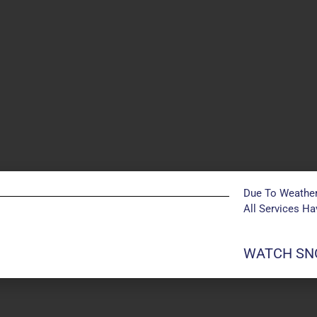
Due To Weather
All Services H
POSTS NOT FOUND
WATCH SNO