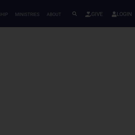
GIVE
LOGIN
SHIP
MINISTRIES
ABOUT