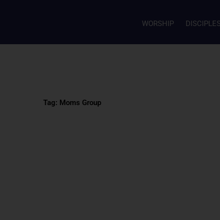
WORSHIP
DISCIPLE
Tag: Moms Group