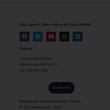
Like, Love & Share with us on Social Media!
F
T
Y
I
L
a
w
o
n
i
c
i
u
s
n
e
t
t
t
k
Find us!
b
t
u
a
e
o
e
b
g
d
129 Woods Mill Rd.
o
r
e
r
i
Manchester, MO 63011
k
a
n
Tel: 636-394-7506
m
Contact Us
Manchester United Methodist Church
© 2025 Manchester UMC