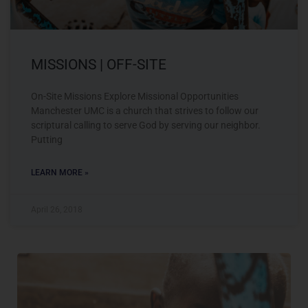
MISSIONS | OFF-SITE
On-Site Missions Explore Missional Opportunities
Manchester UMC is a church that strives to follow our
scriptural calling to serve God by serving our neighbor.
Putting
LEARN MORE »
April 26, 2018