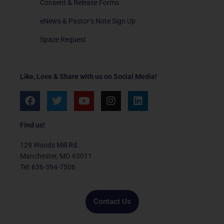
Consent & Release Forms
eNews & Pastor’s Note Sign Up
Space Request
Like, Love & Share with us on Social Media!
F
T
Y
I
L
a
w
o
n
i
c
i
u
s
n
e
t
t
t
k
Find us!
b
t
u
a
e
o
e
b
g
d
129 Woods Mill Rd.
o
r
e
r
i
Manchester, MO 63011
k
a
n
Tel: 636-394-7506
m
Contact Us