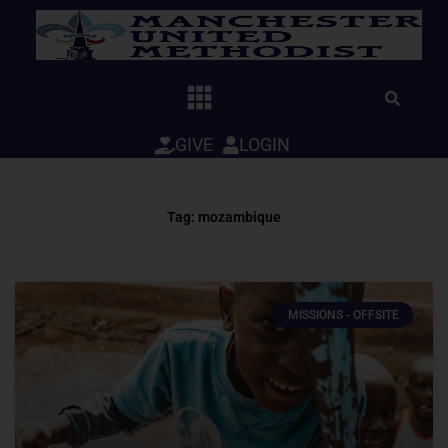
Skip
to
content
GIVE
LOGIN
Tag: mozambique
MISSIONS - OFFSITE