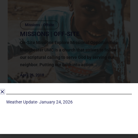
Missions - Offsite
MISSIONS | OFF-SITE
On-Site Missions Explore Missional Opportunities
Manchester UMC is a church that strives to follow
our scriptural calling to serve God by serving our
neighbor. Putting our faith into action...
April 26, 2018
Weather Update- January 24, 2026
Service Times