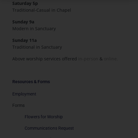
Saturday 5p
Traditional-Casual in Chapel
Sunday 9a
Modern in Sanctuary
Sunday 11a
Traditional in Sanctuary
Above worship services offered
in-person
&
online.
Resources & Forms
Employment
Forms
Flowers for Worship
Communications Request