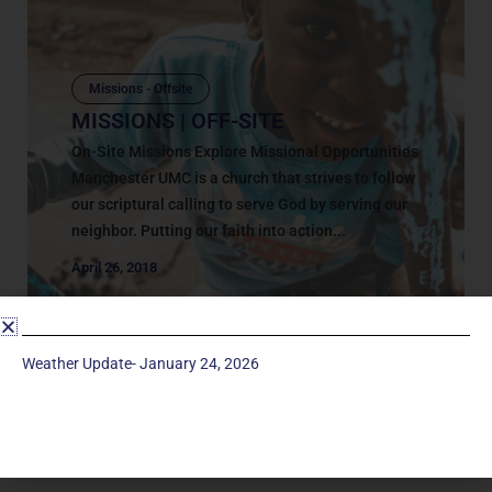
Missions - Offsite
MISSIONS | OFF-SITE
On-Site Missions Explore Missional Opportunities
Manchester UMC is a church that strives to follow
our scriptural calling to serve God by serving our
neighbor. Putting our faith into action...
April 26, 2018
Weather Update- January 24, 2026
Service Times