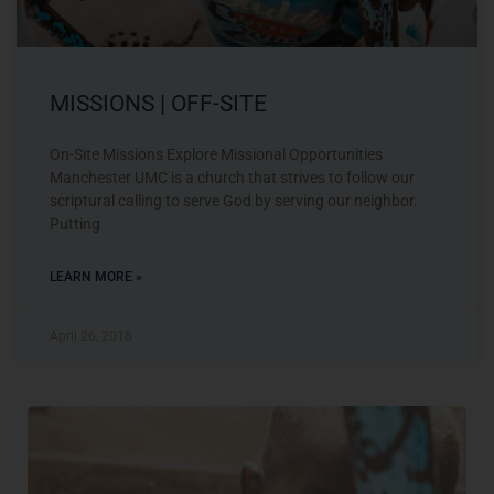
MISSIONS | OFF-SITE
On-Site Missions Explore Missional Opportunities
Manchester UMC is a church that strives to follow our
scriptural calling to serve God by serving our neighbor.
Putting
LEARN MORE »
April 26, 2018