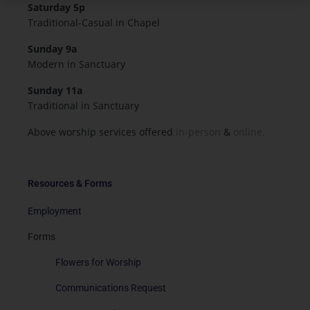
Saturday 5p
Traditional-Casual in Chapel
Sunday 9a
Modern in Sanctuary
Sunday 11a
Traditional in Sanctuary
Above worship services offered
in-person
&
online.
Resources & Forms
Employment
Forms
Flowers for Worship
Communications Request