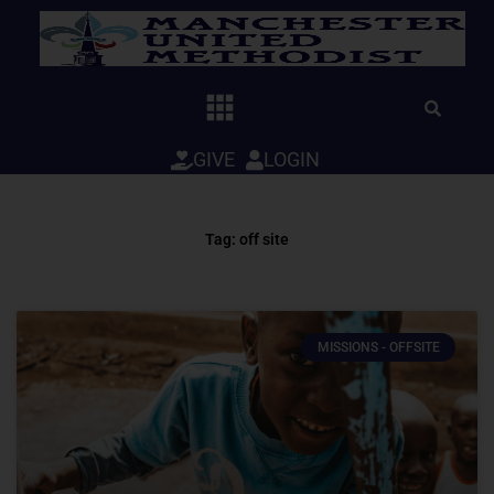
Skip
to
content
GIVE
LOGIN
Tag: off site
MISSIONS - OFFSITE