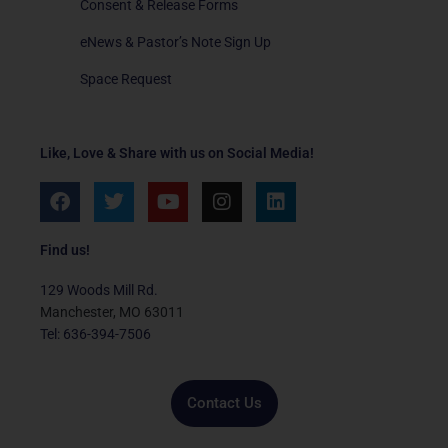
Consent & Release Forms
eNews & Pastor’s Note Sign Up
Space Request
Like, Love & Share with us on Social Media!
F
T
Y
I
L
a
w
o
n
i
c
i
u
s
n
e
t
t
t
k
Find us!
b
t
u
a
e
o
e
b
g
d
129 Woods Mill Rd.
o
r
e
r
i
Manchester, MO 63011
k
a
n
Tel: 636-394-7506
m
Contact Us