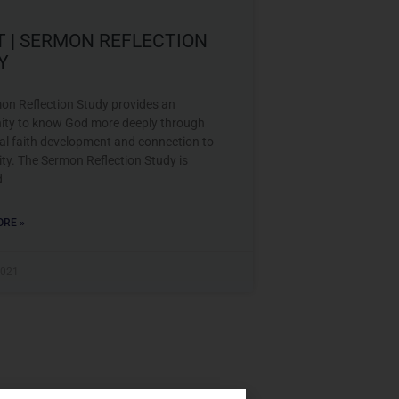
T | SERMON REFLECTION
Y
on Reflection Study provides an
ity to know God more deeply through
nal faith development and connection to
y. The Sermon Reflection Study is
d
RE »
2021