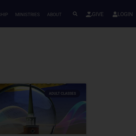
GIVE
LOGIN
SHIP
MINISTRIES
ABOUT
ADULT CLASSES