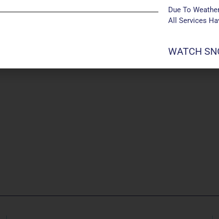
Due To Weather
All Services H
WATCH SNO