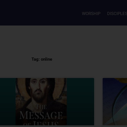
WORSHIP
DISCIPLE
Tag: online