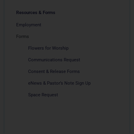
Resources & Forms
Employment
Forms
Flowers for Worship
Communications Request
Consent & Release Forms
eNews & Pastor’s Note Sign Up
Space Request