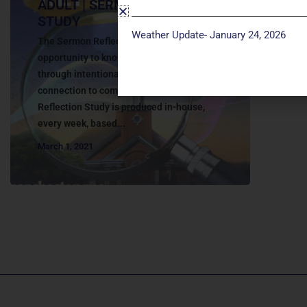
ADULT | SERMON REFLECTION
STUDY
Weather Update- January 24, 2026
The Sermon Reflection Study provides an
opportunity to know God more deeply
through intentional faith development and
connection to community. The Sermon
Reflection Study is produced in-house,
every week, based...
March 1, 2021