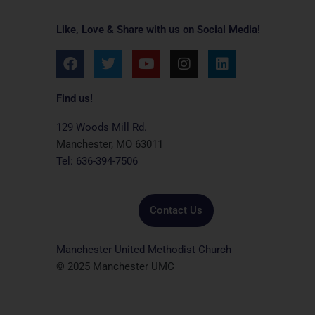
Like, Love & Share with us on Social Media!
F
T
Y
I
L
a
w
o
n
i
c
i
u
s
n
e
t
t
t
k
Find us!
b
t
u
a
e
o
e
b
g
d
129 Woods Mill Rd.
o
r
e
r
i
Manchester, MO 63011
k
a
n
Tel: 636-394-7506
m
Contact Us
Manchester United Methodist Church
© 2025 Manchester UMC