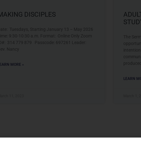
MAKING DISCIPLES
ADUL
STUD
ate: Tuesdays, Starting January 13 – May 2026
ime: 9:30-10:30 a.m. Format: Online Only Zoom
The Serm
D#: 314 779 879 Passcode: 697261 Leader:
opportun
ev. Nancy
intentio
communit
produce
EARN MORE »
LEARN MO
arch 11, 2023
March 1, 