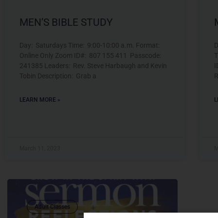
MEN’S BIBLE STUDY
Day: Saturdays Time: 9:00-10:00 a.m. Format:
D
Online Only Zoom ID#: 807 155 411 Passcode:
T
241385 Leaders: Rev. Steve Harbaugh and Kevin
I
Tobin Description: Grab a
R
LEARN MORE »
L
March 11, 2023
M
Adult Classes