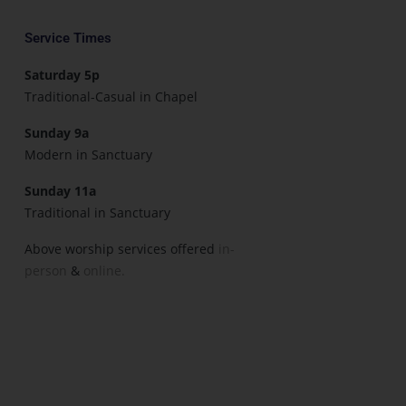
Service Times
Saturday 5p
Traditional-Casual in Chapel
Sunday 9a
Modern in Sanctuary
Sunday 11a
Traditional in Sanctuary
Above worship services offered
in-
person
&
online.