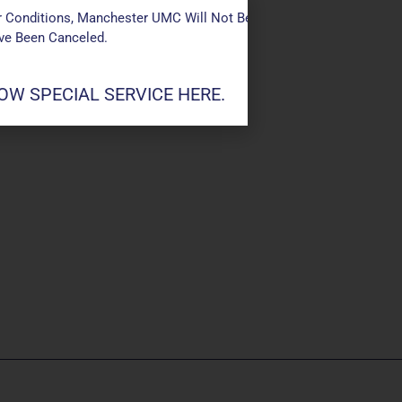
 Conditions, Manchester UMC Will Not Be Conducting Services T
ave Been Canceled.
W SPECIAL SERVICE HERE.