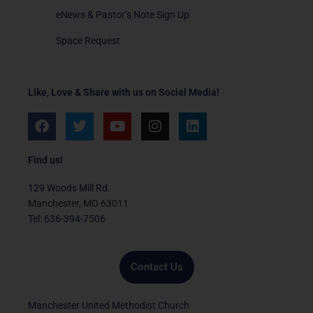
eNews & Pastor’s Note Sign Up
Space Request
Like, Love & Share with us on Social Media!
F
T
Y
I
L
a
w
o
n
i
c
i
u
s
n
e
t
t
t
k
Find us!
b
t
u
a
e
o
e
b
g
d
129 Woods Mill Rd.
o
r
e
r
i
Manchester, MO 63011
k
a
n
Tel: 636-394-7506
m
Contact Us
Manchester United Methodist Church