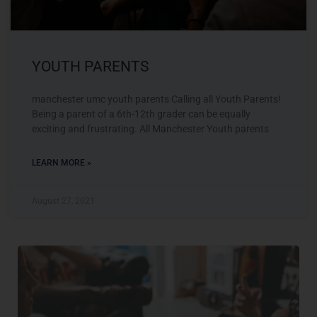
YOUTH PARENTS
manchester umc youth parents Calling all Youth Parents!
Being a parent of a 6th-12th grader can be equally
exciting and frustrating. All Manchester Youth parents
LEARN MORE »
August 27, 2021