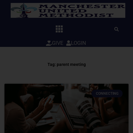
Skip
to
content
GIVE
LOGIN
Tag: parent meeting
CONNECTING