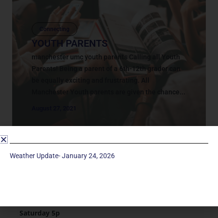
Connecting
YOUTH PARENTS
manchester umc youth parents Calling all Youth
Parents! Being a parent of a 6th-12th grader can
be equally exciting and frustrating. All
Manchester Youth parents are given the chance...
August 27, 2021
Weather Update- January 24, 2026
Service Times
Saturday 5p