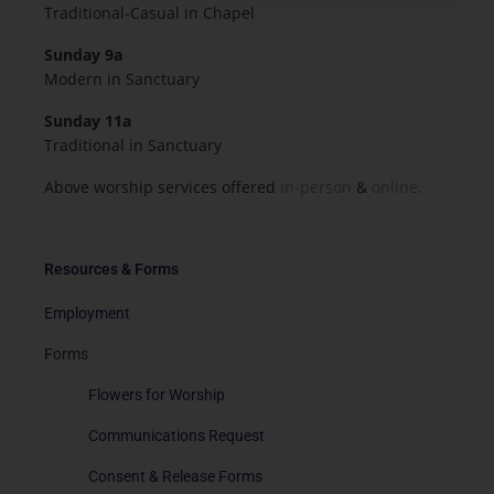
Traditional-Casual in Chapel
Sunday 9a
Modern in Sanctuary
Sunday 11a
Traditional in Sanctuary
Above worship services offered
in-person
&
online.
Resources & Forms
Employment
Forms
Flowers for Worship
Communications Request
Consent & Release Forms