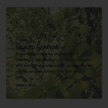
Caring
TALK TO A PASTOR
Prayer Pastoral Care We all go through
challenging circumstances, transitions, relational
pain, and difficult seasons of life. At some time or
another, everyone needs a little extra help.
Have...
March 1, 2018