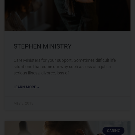
STEPHEN MINISTRY
Care Ministers for your support. Sometimes difficult life
situations that come our way such as loss of a job, a
serious illness, divorce, loss of
LEARN MORE »
May 8, 2018
CARING