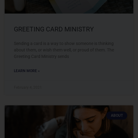
GREETING CARD MINISTRY
Sending a card is a way to show someone is thinking
about them, or wish them well, or proud of them. The
Greeting Card Ministry sends
LEARN MORE »
February 4, 2021
ABOUT