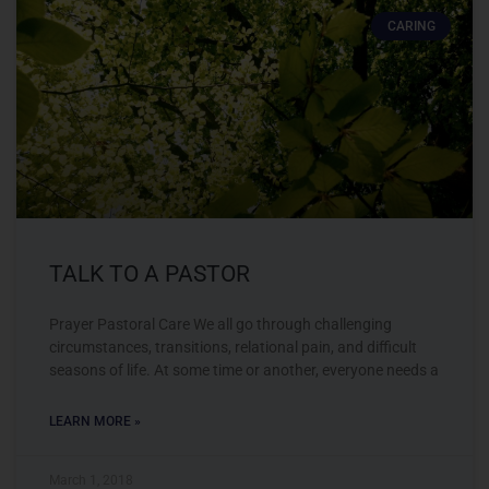
CARING
TALK TO A PASTOR
Prayer Pastoral Care We all go through challenging
circumstances, transitions, relational pain, and difficult
seasons of life. At some time or another, everyone needs a
LEARN MORE »
March 1, 2018