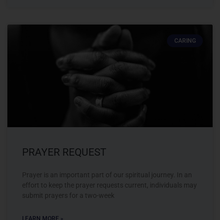
CARING
PRAYER REQUEST
Prayer is an important part of our spiritual journey. In an
effort to keep the prayer requests current, individuals may
submit prayers for a two-week
LEARN MORE »