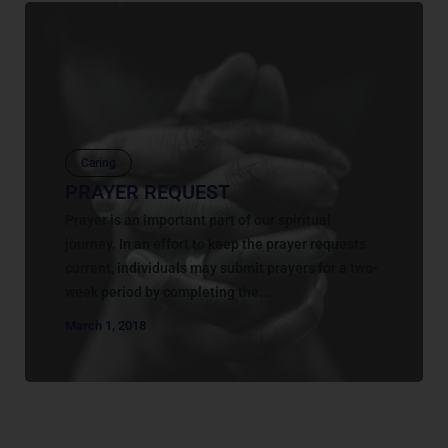
Caring
PRAYER REQUEST
Prayer is an important part of our spiritual
journey. In an effort to keep the prayer requests
current, individuals may submit prayers for a two-
week period by completing the...
March 1, 2018