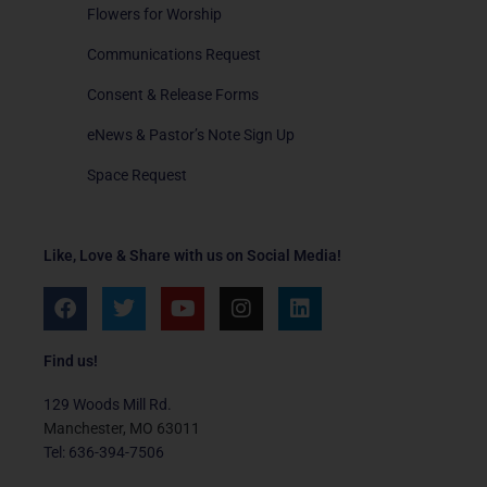
Flowers for Worship
Communications Request
Consent & Release Forms
eNews & Pastor’s Note Sign Up
Space Request
Like, Love & Share with us on Social Media!
F
T
Y
I
L
a
w
o
n
i
c
i
u
s
n
e
t
t
t
k
Find us!
b
t
u
a
e
o
e
b
g
d
129 Woods Mill Rd.
o
r
e
r
i
Manchester, MO 63011
k
a
n
Tel: 636-394-7506
m