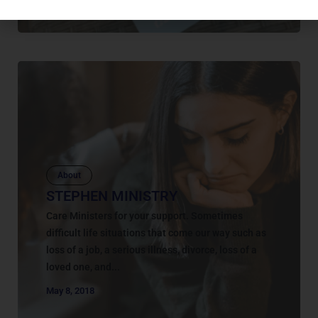
About
STEPHEN MINISTRY
Care Ministers for your support. Sometimes
difficult life situations that come our way such as
loss of a job, a serious illness, divorce, loss of a
loved one, and...
May 8, 2018