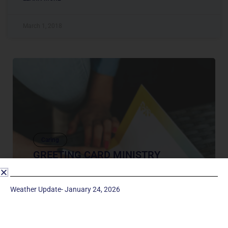
March 1, 2018
Caring
GREETING CARD MINISTRY
Sending a card is a way to show someone is
thinking about them, or wish them well, or proud
Weather Update- January 24, 2026
of them. The Greeting Card Ministry sends out
greeting cards with...
February 4, 2021