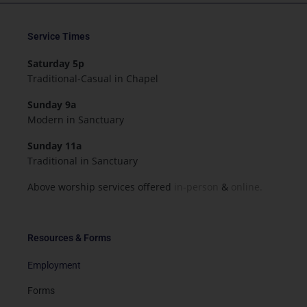
Service Times
Saturday 5p
Traditional-Casual in Chapel
Sunday 9a
Modern in Sanctuary
Sunday 11a
Traditional in Sanctuary
Above worship services offered
in-person
&
online.
Resources & Forms
Employment
Forms