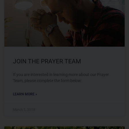
JOIN THE PRAYER TEAM
If you are interested in learning more about our Prayer
Team, please complete the form below:
LEARN MORE »
March 1, 2018