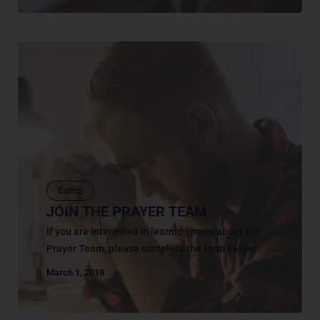
Caring
JOIN THE PRAYER TEAM
If you are interested in learning more about our
Prayer Team, please complete the form below:
March 1, 2018