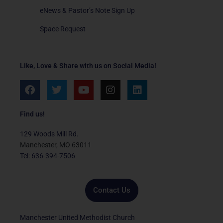
eNews & Pastor’s Note Sign Up
Space Request
Like, Love & Share with us on Social Media!
F
T
Y
I
L
a
w
o
n
i
c
i
u
s
n
e
t
t
t
k
Find us!
b
t
u
a
e
o
e
b
g
d
129 Woods Mill Rd.
o
r
e
r
i
Manchester, MO 63011
k
a
n
Tel: 636-394-7506
m
Contact Us
Manchester United Methodist Church