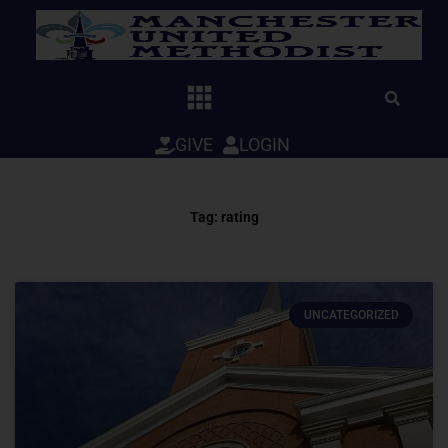
Skip
to
content
GIVE
LOGIN
Tag: rating
UNCATEGORIZED