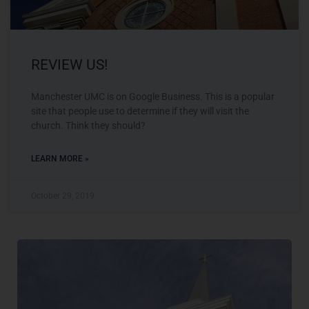
REVIEW US!
Manchester UMC is on Google Business. This is a popular
site that people use to determine if they will visit the
church. Think they should?
LEARN MORE »
October 29, 2019