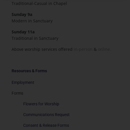
Traditional-Casual in Chapel
Sunday 9a
Modern in Sanctuary
Sunday 11a
Traditional in Sanctuary
Above worship services offered
in-person
&
online.
Resources & Forms
Employment
Forms
Flowers for Worship
Communications Request
Consent & Release Forms