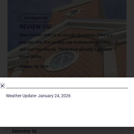
Uncategorized
REVIEW US!
Manchester UMC is on Google Business. This is a
popular site that people use to determine if they
will visit the church. Think they should? Let them
know. Write...
October 29, 2019
Weather Update- January 24, 2026
Service Times
Saturday 5p