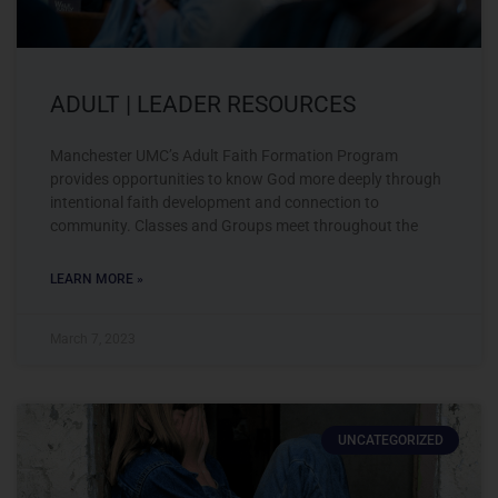
ADULT | LEADER RESOURCES
Manchester UMC’s Adult Faith Formation Program
provides opportunities to know God more deeply through
intentional faith development and connection to
community. Classes and Groups meet throughout the
LEARN MORE »
March 7, 2023
UNCATEGORIZED