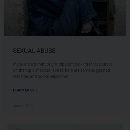
SEXUAL ABUSE
If you are a parent or grandparent looking for resources
on the topic of sexual abuse, here are some suggested
websites and books below that
LEARN MORE »
June 3, 2020