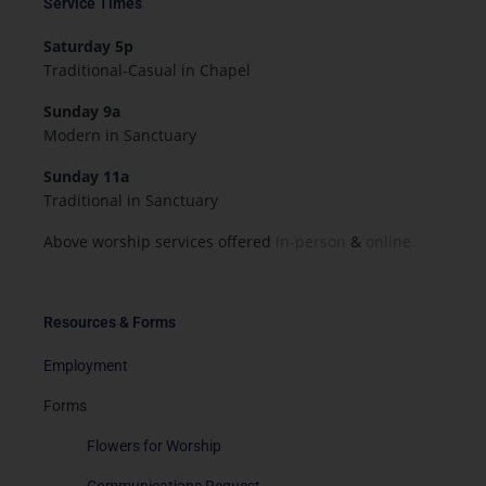
Service Times
Saturday 5p
Traditional-Casual in Chapel
Sunday 9a
Modern in Sanctuary
Sunday 11a
Traditional in Sanctuary
Above worship services offered
in-person
&
online.
Resources & Forms
Employment
Forms
Flowers for Worship
Communications Request