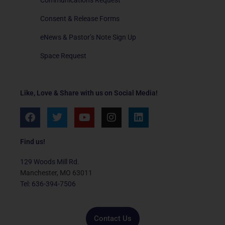
Consent & Release Forms
eNews & Pastor’s Note Sign Up
Space Request
Like, Love & Share with us on Social Media!
F
T
Y
I
L
a
w
o
n
i
c
i
u
s
n
e
t
t
t
k
Find us!
b
t
u
a
e
o
e
b
g
d
129 Woods Mill Rd.
o
r
e
r
i
Manchester, MO 63011
k
a
n
Tel: 636-394-7506
m
Contact Us