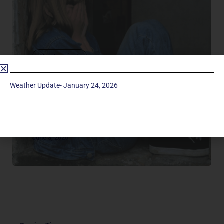
Uncategorized
SEXUAL ABUSE
If you are a parent or grandparent looking for
Weather Update- January 24, 2026
resources on the topic of sexual abuse, here are
some suggested websites and books below that
may help. Education…it is...
June 3, 2020