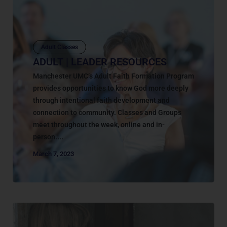
Adult Classes
ADULT | LEADER RESOURCES
Manchester UMC’s Adult Faith Formation Program
provides opportunities to know God more deeply
through intentional faith development and
connection to community. Classes and Groups
meet throughout the week, online and in-
person....
March 7, 2023