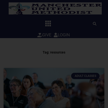
Skip
to
content
GIVE
LOGIN
Tag: resources
ADULT CLASSES