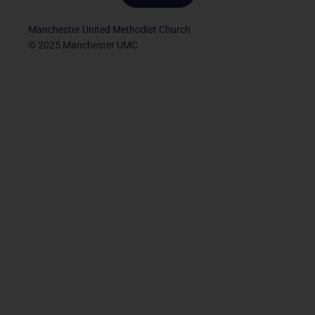
Manchester United Methodist Church
© 2025 Manchester UMC