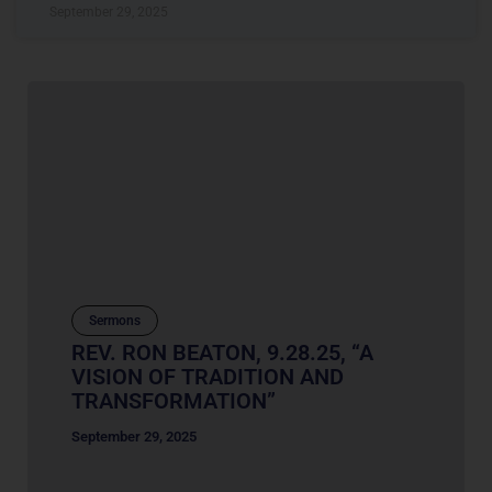
September 29, 2025
Sermons
REV. RON BEATON, 9.28.25, “A
VISION OF TRADITION AND
TRANSFORMATION”
September 29, 2025