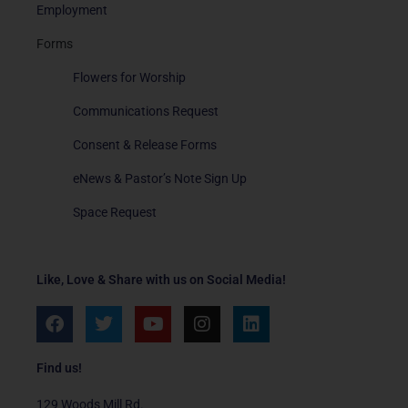
Employment
Forms
Flowers for Worship
Communications Request
Consent & Release Forms
eNews & Pastor’s Note Sign Up
Space Request
Like, Love & Share with us on Social Media!
F
T
Y
I
L
a
w
o
n
i
c
i
u
s
n
e
t
t
t
k
Find us!
b
t
u
a
e
o
e
b
g
d
129 Woods Mill Rd.