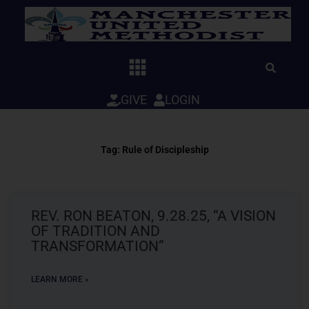
Skip
to
content
GIVE
LOGIN
Tag: Rule of Discipleship
REV. RON BEATON, 9.28.25, “A VISION
OF TRADITION AND
TRANSFORMATION”
LEARN MORE »