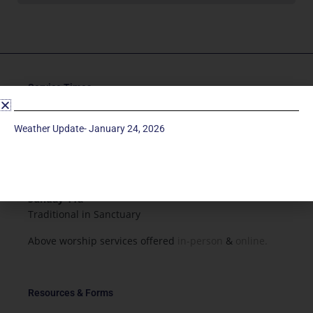
Service Times
Saturday 5p
Weather Update- January 24, 2026
Traditional-Casual in Chapel
Sunday 9a
Modern in Sanctuary
Sunday 11a
Traditional in Sanctuary
Above worship services offered
in-person
&
online.
Resources & Forms