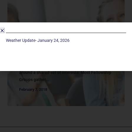
Adult Groups
CONNECTION | FELLOWSHIP
Weather Update- January 24, 2026
GROUPS
FEllowship Groups Fellowship groups at
Manchester UMC are a group of people who
gather to promote connection and community
around a shared set of interests. Most Fellowship
Groups gather...
February 7, 2018