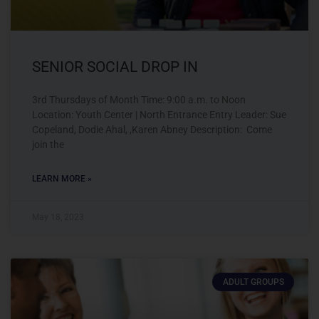
SENIOR SOCIAL DROP IN
3rd Thursdays of Month Time: 9:00 a.m. to Noon
Location: Youth Center | North Entrance Entry Leader: Sue
Copeland, Dodie Ahal, ,Karen Abney Description: Come
join the
LEARN MORE »
May 18, 2023
ADULT GROUPS