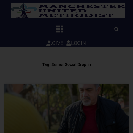
Skip
to
content
GIVE
LOGIN
Tag: Senior Social Drop In