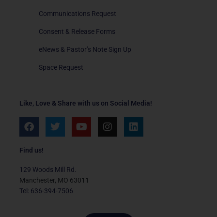
Communications Request
Consent & Release Forms
eNews & Pastor’s Note Sign Up
Space Request
Like, Love & Share with us on Social Media!
F
T
Y
I
L
a
w
o
n
i
c
i
u
s
n
e
t
t
t
k
Find us!
b
t
u
a
e
o
e
b
g
d
129 Woods Mill Rd.
o
r
e
r
i
Manchester, MO 63011
k
a
n
Tel: 636-394-7506
m