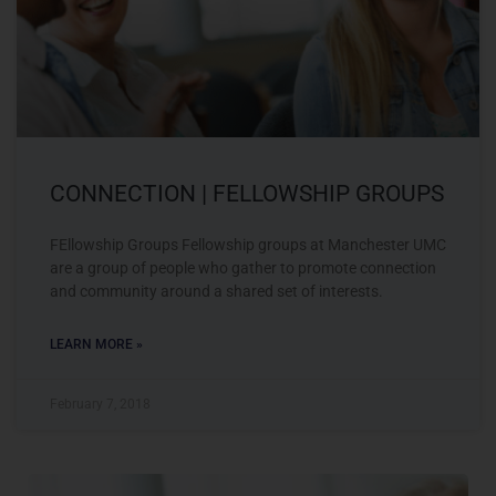
CONNECTION | FELLOWSHIP GROUPS
FEllowship Groups Fellowship groups at Manchester UMC
are a group of people who gather to promote connection
and community around a shared set of interests.
LEARN MORE »
February 7, 2018