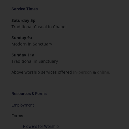
Service Times
Saturday 5p
Traditional-Casual in Chapel
Sunday 9a
Modern in Sanctuary
Sunday 11a
Traditional in Sanctuary
Above worship services offered
in-person
&
online.
Resources & Forms
Employment
Forms
Flowers for Worship