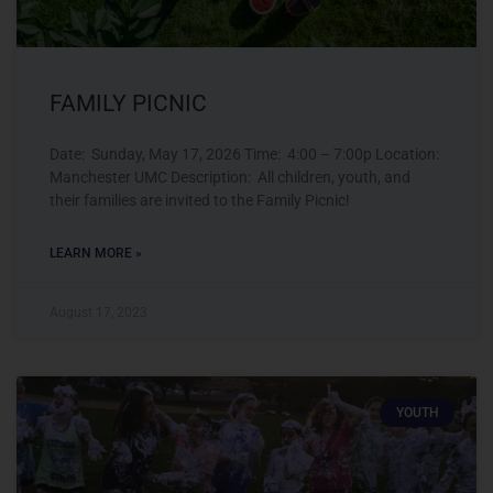
FAMILY PICNIC
Date: Sunday, May 17, 2026 Time: 4:00 – 7:00p Location:
Manchester UMC Description: All children, youth, and
their families are invited to the Family Picnic!
LEARN MORE »
August 17, 2023
YOUTH