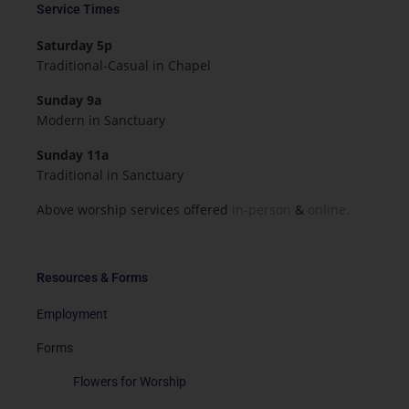
Service Times
Saturday 5p
Traditional-Casual in Chapel
Sunday 9a
Modern in Sanctuary
Sunday 11a
Traditional in Sanctuary
Above worship services offered
in-person
&
online.
Resources & Forms
Employment
Forms
Flowers for Worship