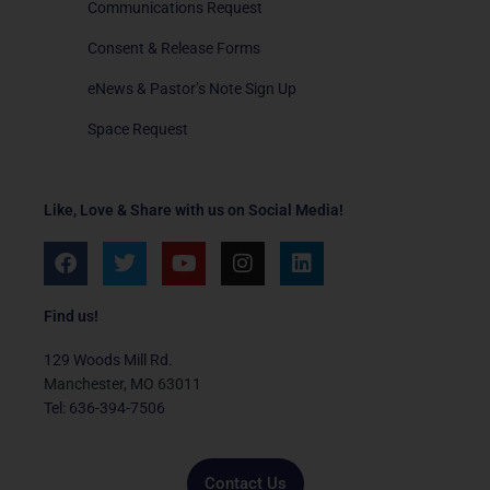
Communications Request
Consent & Release Forms
eNews & Pastor’s Note Sign Up
Space Request
Like, Love & Share with us on Social Media!
F
T
Y
I
L
a
w
o
n
i
c
i
u
s
n
e
t
t
t
k
Find us!
b
t
u
a
e
o
e
b
g
d
129 Woods Mill Rd.
o
r
e
r
i
Manchester, MO 63011
k
a
n
Tel: 636-394-7506
m
Contact Us