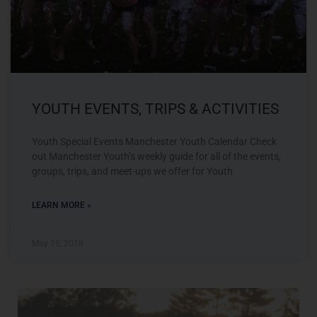
YOUTH EVENTS, TRIPS & ACTIVITIES
Youth Special Events Manchester Youth Calendar Check
out Manchester Youth’s weekly guide for all of the events,
groups, trips, and meet-ups we offer for Youth
LEARN MORE »
May 15, 2018