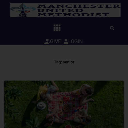
Skip
to
content
GIVE
LOGIN
Tag: senior