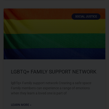
SOCIAL JUSTICE
LGBTQ+ FAMILY SUPPORT NETWORK
lgBTq+ Family support network Creating a safe space
Family members can experience a range of emotions
when they learn a loved one is part of
LEARN MORE »