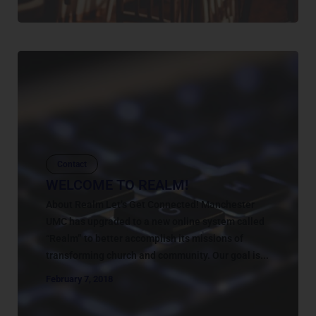
Contact
WELCOME TO REALM!
About Realm Let’s Get Connected! Manchester
UMC has upgraded to a new online system called
“Realm” to better accomplish its missions of
transforming church and community. Our goal is...
February 7, 2018