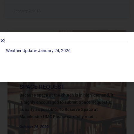
February 7, 2018
Weather Update- January 24, 2026
Contact
SPACE REQUEST
Because space at the church is in high-demand, it
is highly encouraged to submit Space Request(s)
as early as possible. To Reserve Space at
Manchester UMC Please carefully read...
October 26, 2020