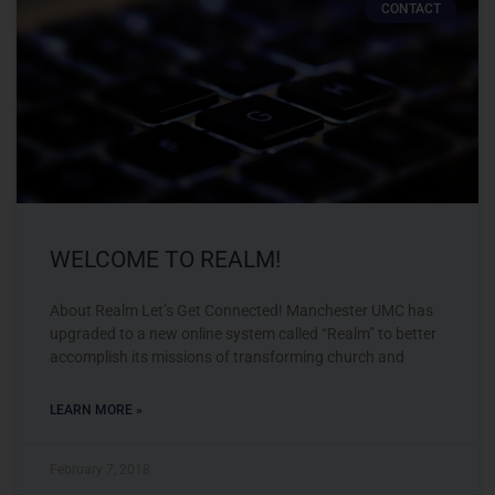
CONTACT
WELCOME TO REALM!
About Realm Let’s Get Connected! Manchester UMC has
upgraded to a new online system called “Realm” to better
accomplish its missions of transforming church and
LEARN MORE »
February 7, 2018