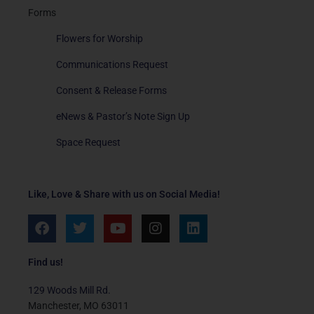
Forms
Flowers for Worship
Communications Request
Consent & Release Forms
eNews & Pastor’s Note Sign Up
Space Request
Like, Love & Share with us on Social Media!
F
T
Y
I
L
a
w
o
n
i
c
i
u
s
n
e
t
t
t
k
Find us!
b
t
u
a
e
o
e
b
g
d
129 Woods Mill Rd.
o
r
e
r
i
Manchester, MO 63011