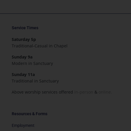
Service Times
Saturday 5p
Traditional-Casual in Chapel
Sunday 9a
Modern in Sanctuary
Sunday 11a
Traditional in Sanctuary
Above worship services offered
in-person
&
online.
Resources & Forms
Employment