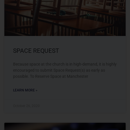
SPACE REQUEST
Because space at the church is in high-demand, it is highly
encouraged to submit Space Request(s) as early as
possible. To Reserve Space at Manchester
LEARN MORE »
October 26, 2020