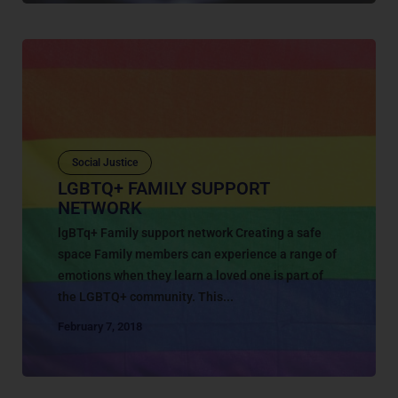
Social Justice
LGBTQ+ FAMILY SUPPORT
NETWORK
lgBTq+ Family support network Creating a safe
space Family members can experience a range of
emotions when they learn a loved one is part of
the LGBTQ+ community. This...
February 7, 2018