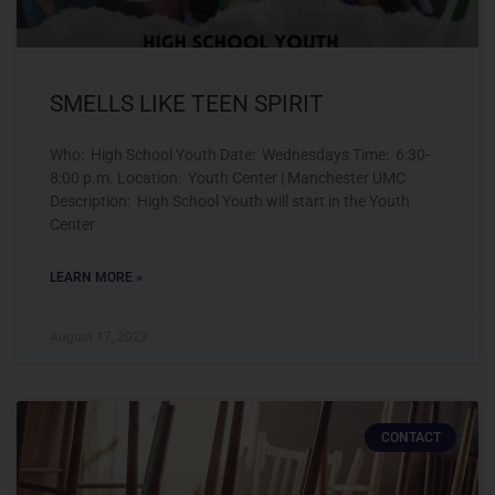
SMELLS LIKE TEEN SPIRIT
Who: High School Youth Date: Wednesdays Time: 6:30-
8:00 p.m. Location: Youth Center | Manchester UMC
Description: High School Youth will start in the Youth
Center
LEARN MORE »
August 17, 2023
CONTACT