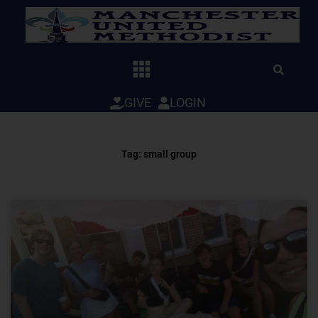
Skip
to
content
GIVE
LOGIN
Tag: small group