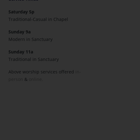
Saturday 5p
Traditional-Casual in Chapel
Sunday 9a
Modern in Sanctuary
Sunday 11a
Traditional in Sanctuary
Above worship services offered
in-
person
&
online.