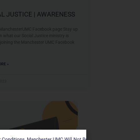
AL JUSTICE | AWARENESS
 ManchesterUMC Facebook page Stay up
n what our Social Justice ministry is
 joining the Manchester UMC Facebook
RE »
2023
ustice
 Conditions, Manchester UMC Will Not Be Conducting Services T