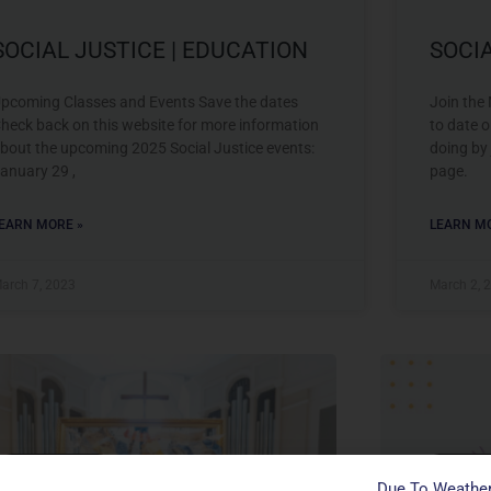
SOCIAL JUSTICE | EDUCATION
SOCI
pcoming Classes and Events Save the dates
Join the
heck back on this website for more information
to date o
bout the upcoming 2025 Social Justice events:
doing by
anuary 29 ,
page.
EARN MORE »
LEARN MO
arch 7, 2023
March 2, 
Social Justice
Social J
Due To Weather