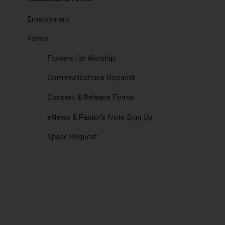
Employment
Forms
Flowers for Worship
Communications Request
Consent & Release Forms
eNews & Pastor’s Note Sign Up
Space Request