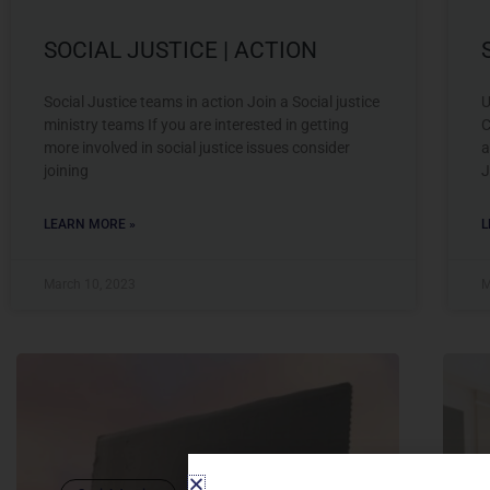
SOCIAL JUSTICE | ACTION
Social Justice teams in action Join a Social justice
U
ministry teams If you are interested in getting
C
more involved in social justice issues consider
a
joining
J
LEARN MORE »
L
March 10, 2023
M