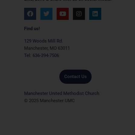
F
T
Y
I
L
a
w
o
n
i
c
i
u
s
n
e
t
t
t
k
Find us!
b
t
u
a
e
o
e
b
g
d
129 Woods Mill Rd.
o
r
e
r
i
Manchester, MO 63011
k
a
n
Tel: 636-394-7506
m
Contact Us
Manchester United Methodist Church
© 2025 Manchester UMC