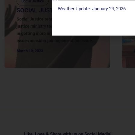
Social Justice
Weather Update- January 24, 2026
SOCIAL JUSTICE | ACTION
Social Justice teams in action Join a Social
justice ministry teams If you are interested
in getting more involved in social justice
issues consider joining one of our issue...
March 10, 2023
Like, Love & Share with us on Social Media!