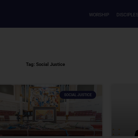
WORSHIP
DISCIPLE
Tag: Social Justice
SOCIAL JUSTICE