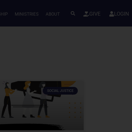
GIVE
LOGIN
SHIP
MINISTRIES
ABOUT
SOCIAL JUSTICE