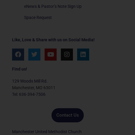
eNews & Pastor’s Note Sign Up
Space Request
Like, Love & Share with us on Social Media!
F
T
Y
I
L
a
w
o
n
i
c
i
u
s
n
e
t
t
t
k
Find us!
b
t
u
a
e
o
e
b
g
d
129 Woods Mill Rd.
o
r
e
r
i
Manchester, MO 63011
k
a
n
Tel: 636-394-7506
m
Contact Us
Manchester United Methodist Church