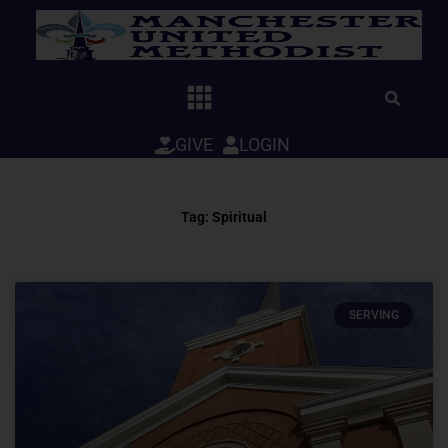
Skip
to
content
GIVE
LOGIN
Tag: Spiritual
SERVING