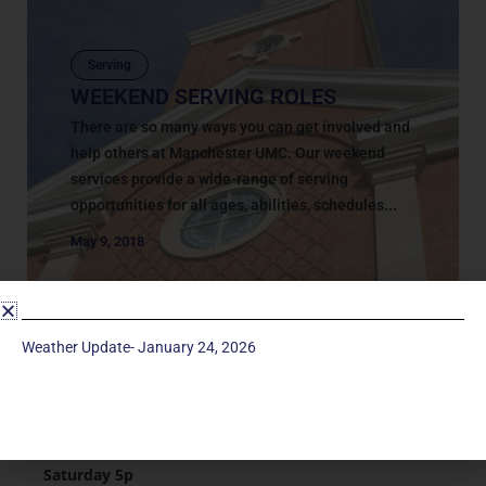
Serving
WEEKEND SERVING ROLES
There are so many ways you can get involved and
help others at Manchester UMC. Our weekend
services provide a wide-range of serving
opportunities for all ages, abilities, schedules...
May 9, 2018
Weather Update- January 24, 2026
Service Times
Saturday 5p