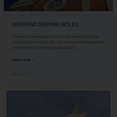
WEEKEND SERVING ROLES
There are so many ways you can get involved and help
others at Manchester UMC. Our weekend services provide
a wide-range of serving opportunities for
LEARN MORE »
May 9, 2018