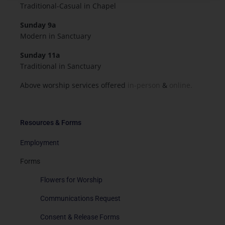
Traditional-Casual in Chapel
Sunday 9a
Modern in Sanctuary
Sunday 11a
Traditional in Sanctuary
Above worship services offered
in-person
&
online.
Resources & Forms
Employment
Forms
Flowers for Worship
Communications Request
Consent & Release Forms