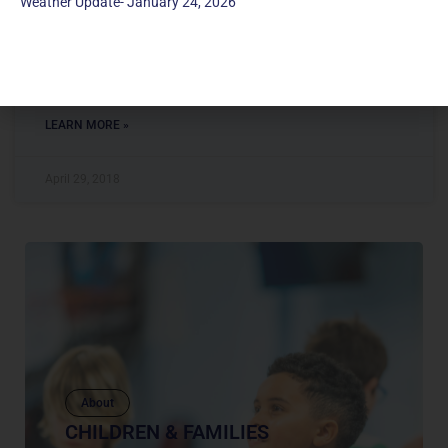
Weather Update- January 24, 2026
Director of Children’s Education & Family Ministry MUMC
has been my church home since I was a little girl. My faith
journey at MUMC has
LEARN MORE »
April 29, 2018
About
CHILDREN & FAMILIES