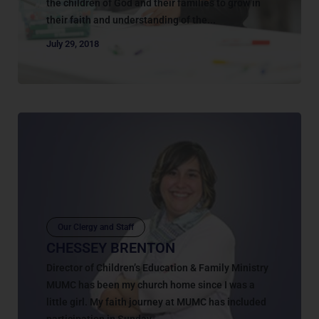
the children of God and their families to grow in
their faith and understanding of the...
July 29, 2018
Our Clergy and Staff
CHESSEY BRENTON
Director of Children’s Education & Family Ministry
MUMC has been my church home since I was a
little girl. My faith journey at MUMC has included
participation in Sunday...