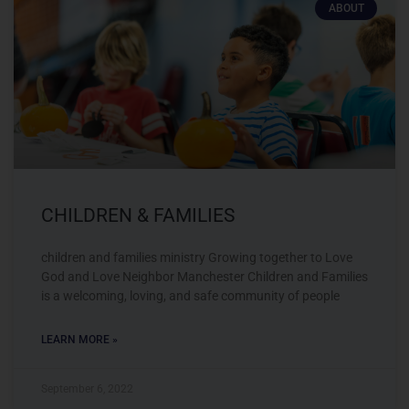
ABOUT
CHILDREN & FAMILIES
children and families ministry Growing together to Love
God and Love Neighbor Manchester Children and Families
is a welcoming, loving, and safe community of people
LEARN MORE »
September 6, 2022