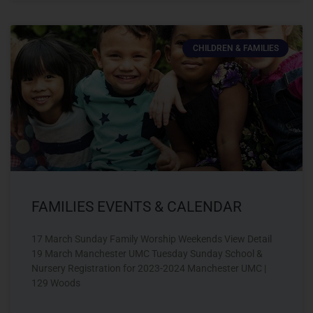
CHILDREN & FAMILIES
FAMILIES EVENTS & CALENDAR
17 March Sunday Family Worship Weekends View Detail
19 March Manchester UMC Tuesday Sunday School &
Nursery Registration for 2023-2024 Manchester UMC |
129 Woods