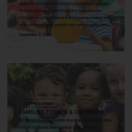
children and families ministry Growing together
to Love God and Love Neighbor Manchester
Children and Families is a welcoming, loving, and
safe community of people who are growing their...
September 6, 2022
Children & Families
FAMILIES EVENTS & CALENDAR
17 March Sunday Family Worship Weekends View
Detail 19 March Manchester UMC Tuesday