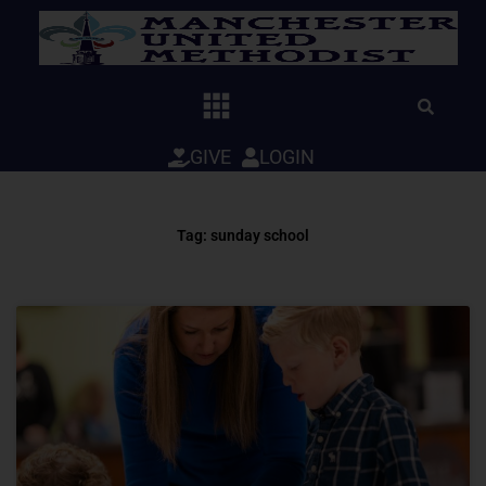
Skip
to
content
GIVE
LOGIN
Tag: sunday school