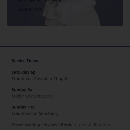
April 29, 2018
Service Times
Saturday 5p
Traditional-Casual in Chapel
Sunday 9a
Modern in Sanctuary
Sunday 11a
Traditional in Sanctuary
Above worship services offered
in-person
&
online.