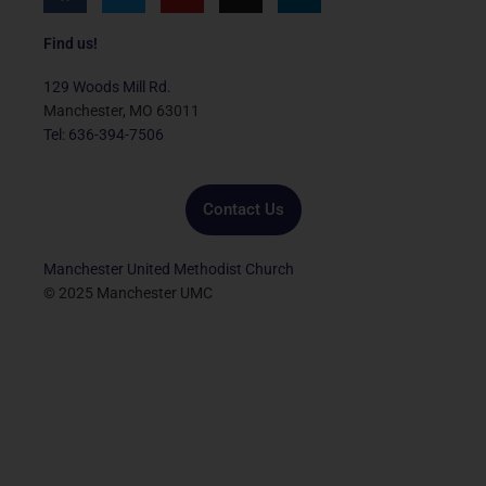
a
w
o
n
i
c
i
u
s
n
e
t
t
t
k
Find us!
b
t
u
a
e
o
e
b
g
d
129 Woods Mill Rd.
o
r
e
r
i
Manchester, MO 63011
k
a
n
Tel: 636-394-7506
m
Contact Us
Manchester United Methodist Church
© 2025 Manchester UMC