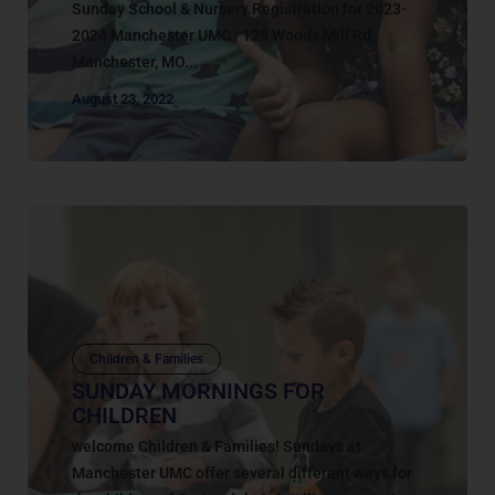
Sunday School & Nursery Registration for 2023-
2024 Manchester UMC | 129 Woods Mill Rd.
Manchester, MO...
August 23, 2022
Children & Families
SUNDAY MORNINGS FOR
CHILDREN
welcome Children & Families! Sundays at
Manchester UMC offer several different ways for