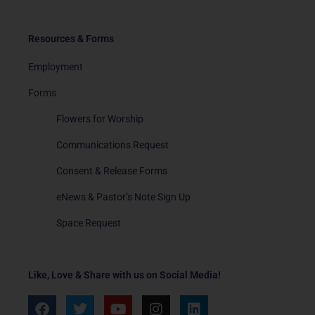
Resources & Forms
Employment
Forms
Flowers for Worship
Communications Request
Consent & Release Forms
eNews & Pastor’s Note Sign Up
Space Request
Like, Love & Share with us on Social Media!
F
T
Y
I
L