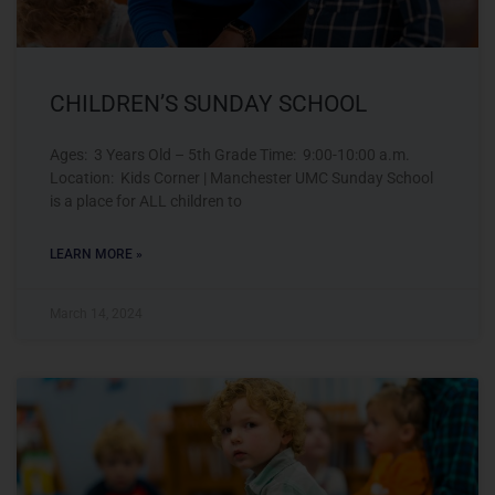
CHILDREN’S SUNDAY SCHOOL
Ages: 3 Years Old – 5th Grade Time: 9:00-10:00 a.m.
Location: Kids Corner | Manchester UMC Sunday School
is a place for ALL children to
LEARN MORE »
March 14, 2024