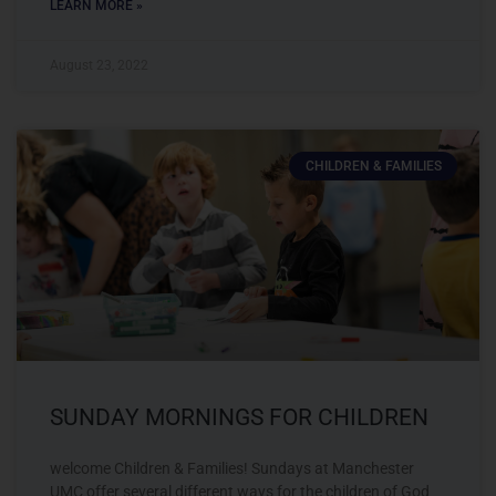
LEARN MORE »
August 23, 2022
CHILDREN & FAMILIES
SUNDAY MORNINGS FOR CHILDREN
welcome Children & Families! Sundays at Manchester
UMC offer several different ways for the children of God