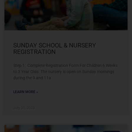
SUNDAY SCHOOL & NURSERY
REGISTRATION
Step 1: Complete Registration Form For Children 6 Weeks
to 3 Year Olds: The nursery is open on Sunday mornings
during the 9 and 11a
LEARN MORE »
July 31, 2023