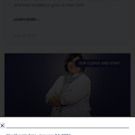
and their families to grow in their faith
LEARN MORE »
July 29, 2018
OUR CLERGY AND STAFF
CHESSEY BRENTON