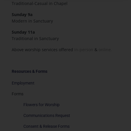
Traditional-Casual in Chapel
Sunday 9a
Modern in Sanctuary
Sunday 11a
Traditional in Sanctuary
Above worship services offered
in-person
&
online.
Resources & Forms
Employment
Forms
Flowers for Worship
Communications Request
Consent & Release Forms