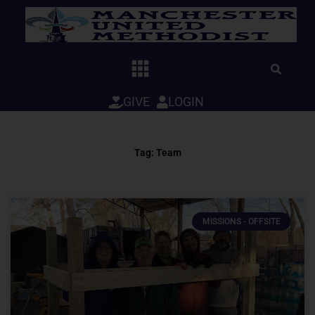
Skip
to
content
GIVE
LOGIN
Tag: Team
MISSIONS - OFFSITE