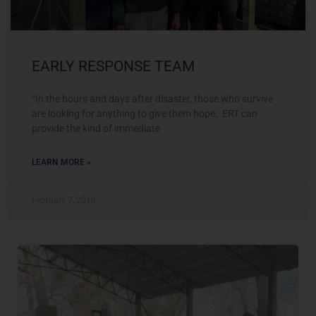
EARLY RESPONSE TEAM
“In the hours and days after disaster, those who survive
are looking for anything to give them hope. ERT can
provide the kind of immediate
LEARN MORE »
February 7, 2018