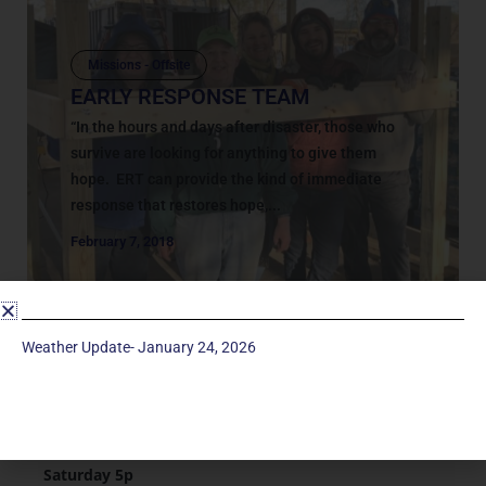
Missions - Offsite
EARLY RESPONSE TEAM
“In the hours and days after disaster, those who
survive are looking for anything to give them
hope. ERT can provide the kind of immediate
response that restores hope,...
February 7, 2018
Weather Update- January 24, 2026
Service Times
Saturday 5p