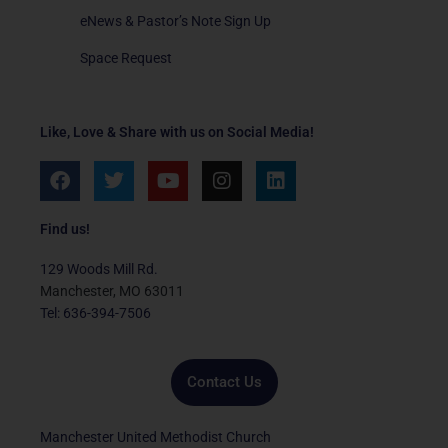
eNews & Pastor’s Note Sign Up
Space Request
Like, Love & Share with us on Social Media!
F
T
Y
I
L
a
w
o
n
i
c
i
u
s
n
e
t
t
t
k
Find us!
b
t
u
a
e
o
e
b
g
d
129 Woods Mill Rd.
o
r
e
r
i
Manchester, MO 63011
k
a
n
Tel: 636-394-7506
m
Contact Us
Manchester United Methodist Church