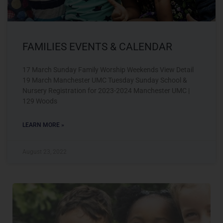
FAMILIES EVENTS & CALENDAR
17 March Sunday Family Worship Weekends View Detail
19 March Manchester UMC Tuesday Sunday School &
Nursery Registration for 2023-2024 Manchester UMC |
129 Woods
LEARN MORE »
August 23, 2022