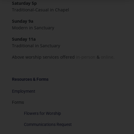
Saturday 5p
Traditional-Casual in Chapel
Sunday 9a
Modern in Sanctuary
Sunday 11a
Traditional in Sanctuary
Above worship services offered
in-person
&
online.
Resources & Forms
Employment
Forms
Flowers for Worship
Communications Request