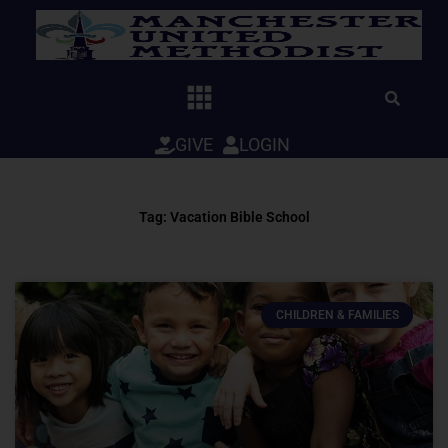
Skip
to
content
GIVE
LOGIN
Tag: Vacation Bible School
CHILDREN & FAMILIES