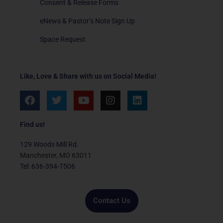
Consent & Release Forms
eNews & Pastor’s Note Sign Up
Space Request
Like, Love & Share with us on Social Media!
F
T
Y
I
L
a
w
o
n
i
c
i
u
s
n
e
t
t
t
k
Find us!
b
t
u
a
e
o
e
b
g
d
129 Woods Mill Rd.
o
r
e
r
i
Manchester, MO 63011
k
a
n
Tel: 636-394-7506
m
Contact Us