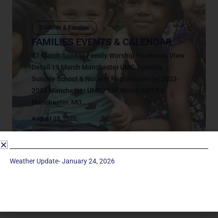
Children & Families
FAMILIES EVENTS & CALENDAR
17 March Sunday Family Worship Weekends View
Detail 19 March Manchester UMC Tuesday
Sunday School & Nursery Registration for 2023-
2024 Manchester UMC | 129 Woods Mill Rd.
Manchester, MO...
August 23, 2022
Weather Update- January 24, 2026
Service Times