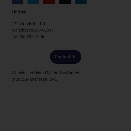
a
w
o
n
i
c
i
u
s
n
e
t
t
t
k
Find us!
b
t
u
a
e
o
e
b
g
d
129 Woods Mill Rd.
o
r
e
r
i
Manchester, MO 63011
k
a
n
Tel: 636-394-7506
m
Contact Us
Manchester United Methodist Church
© 2025 Manchester UMC