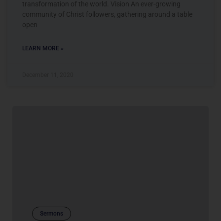
transformation of the world. Vision An ever-growing
community of Christ followers, gathering around a table
open
LEARN MORE »
December 11, 2020
Sermons