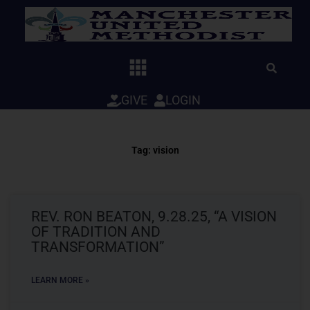
Skip
to
content
GIVE
LOGIN
Tag: vision
REV. RON BEATON, 9.28.25, “A VISION
OF TRADITION AND
TRANSFORMATION”
LEARN MORE »