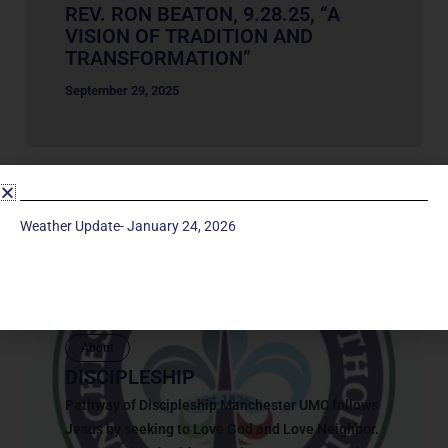
REV. RON BEATON, 9.28.25, “A
VISION OF TRADITION AND
TRANSFORMATION”
September 29, 2025
Weather Update- January 24, 2026
About
DISCIPLESHIP
Pathway of Discipleship Manchester UMC follows
Jesus by seeking to Love God and Love Neighbor.