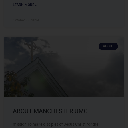
LEARN MORE »
October 22, 2024
ABOUT
ABOUT MANCHESTER UMC
mission To make disciples of Jesus Christ for the