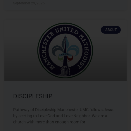
September 29, 2025
ABOUT
DISCIPLESHIP
Pathway of Discipleship Manchester UMC follows Jesus
by seeking to Love God and Love Neighbor. We are a
church with more than enough room for