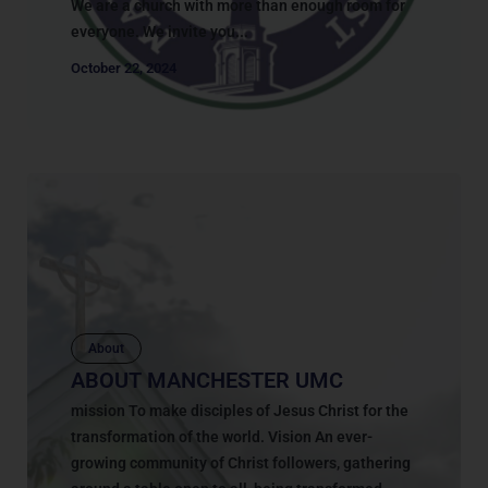
We are a church with more than enough room for
everyone. We invite you...
October 22, 2024
About
ABOUT MANCHESTER UMC
mission To make disciples of Jesus Christ for the
transformation of the world. Vision An ever-
growing community of Christ followers, gathering