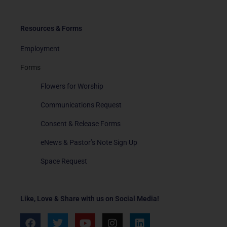
Resources & Forms
Employment
Forms
Flowers for Worship
Communications Request
Consent & Release Forms
eNews & Pastor’s Note Sign Up
Space Request
Like, Love & Share with us on Social Media!
F
T
Y
I
L