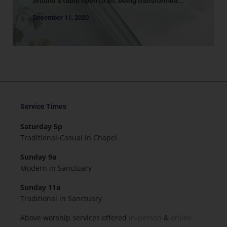
around a table open to all, being transformed...
December 11, 2020
Service Times
Saturday 5p
Traditional-Casual in Chapel
Sunday 9a
Modern in Sanctuary
Sunday 11a
Traditional in Sanctuary
Above worship services offered
in-person
&
online.