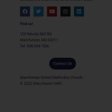
F
T
Y
I
L
a
w
o
n
i
c
i
u
s
n
e
t
t
t
k
Find us!
b
t
u
a
e
o
e
b
g
d
129 Woods Mill Rd.
o
r
e
r
i
Manchester, MO 63011
k
a
n
Tel: 636-394-7506
m
Contact Us
Manchester United Methodist Church
© 2025 Manchester UMC