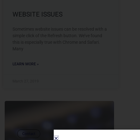
WEBSITE ISSUES
Sometimes website issues can be resolved with a
simple click of the Refresh button. We’ve found
this is especially true with Chrome and Safari.
Many
LEARN MORE »
March 27, 2019
Contact