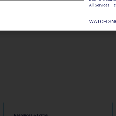
All Services H
WATCH SNO
Resources & Forms