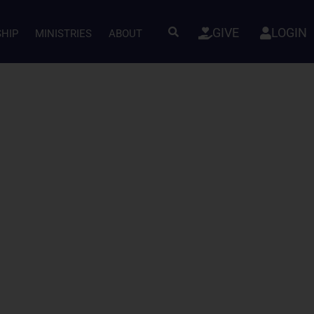
GIVE
LOGIN
SHIP
MINISTRIES
ABOUT