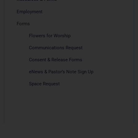
Employment
Forms
Flowers for Worship
Communications Request
Consent & Release Forms
eNews & Pastor’s Note Sign Up
Space Request