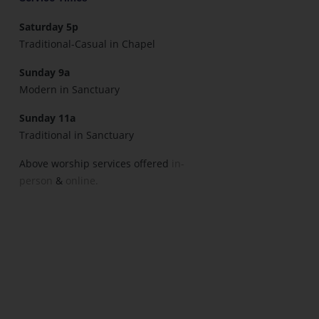
Saturday 5p
Traditional-Casual in Chapel
Sunday 9a
Modern in Sanctuary
Sunday 11a
Traditional in Sanctuary
Above worship services offered
in-
person
&
online.