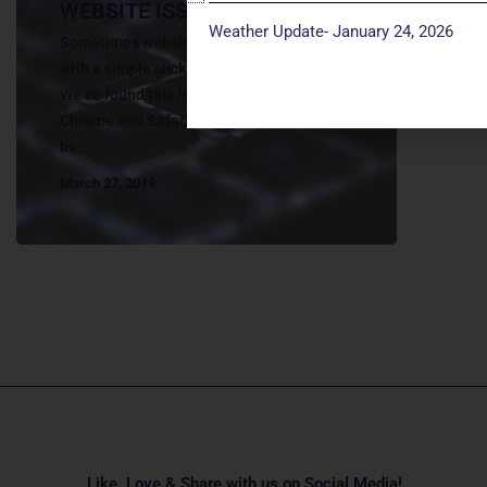
WEBSITE ISSUES
Weather Update- January 24, 2026
Sometimes website issues can be resolved
with a simple click of the Refresh button.
We’ve found this is especially true with
Chrome and Safari. Many other issues can
be...
March 27, 2019
Like, Love & Share with us on Social Media!