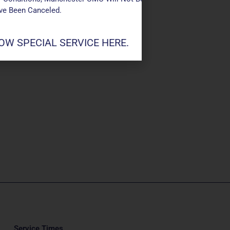
ave Been Canceled.
W SPECIAL SERVICE HERE.
Service Times