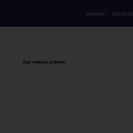
WORSHIP
DISCIPLE
Tag: website problem