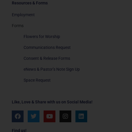
Resources & Forms
Employment
Forms
Flowers for Worship
Communications Request
Consent & Release Forms
eNews & Pastor’s Note Sign Up
Space Request
Like, Love & Share with us on Social Media!
F
T
Y
I
L
a
w
o
n
i
c
i
u
s
n
e
t
t
t
k
Find us!