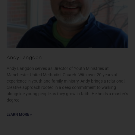
Andy Langdon
Andy Langdon serves as Director of Youth Ministries at
Manchester United Methodist Church. With over 20 years of
experience in youth and family ministry, Andy brings a relational,
creative approach rooted in a deep commitment to walking
alongside young people as they grow in faith. He holds a master’s
degree
LEARN MORE »