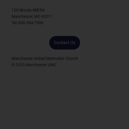
b
t
u
a
e
o
e
b
g
d
129 Woods Mill Rd.
o
r
e
r
i
Manchester, MO 63011
k
a
n
Tel: 636-394-7506
m
Contact Us
Manchester United Methodist Church
© 2025 Manchester UMC