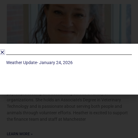
Weather Update- January 24, 2026
Heather Heath
Heather Lecocq Heath brings several years of experience in
payroll processing and accounting across a variety of
organizations. She holds an Associate’s Degree in Veterinary
Technology and is passionate about serving both people and
animals through volunteer efforts. Heather is excited to support
the finance team and staff at Manchester
LEARN MORE »