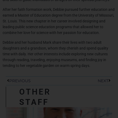
After her faith formation work,
Debbie
pursued further education and
earned a Master of Education degree from the University of Missouri,
St. Louis. This new chapter in her career involved designing and
leading public science education programs that allowed her to
combine her love for science with her passion for education.
Debbie
and her husband Mark share their lives with two adult
daughters and a grandson, whom they cherish and spend quality
time with daily. Her other interests include exploring new cultures
through reading, traveling, enjoying museums, and finding joy in
tending to her vegetable garden on warm spring days.
Prev
Next
PREVIOUS
NEXT
OTHER
STAFF