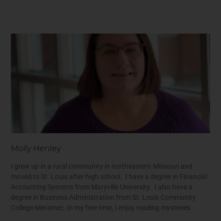
Molly Henley
I grew up in a rural community in northeastern Missouri and
moved to St. Louis after high school. I have a degree in Financial
Accounting Systems from Maryville University. I also have a
degree in Business Administration from St. Louis Community
College-Meramec. In my free time, I enjoy reading mysteries