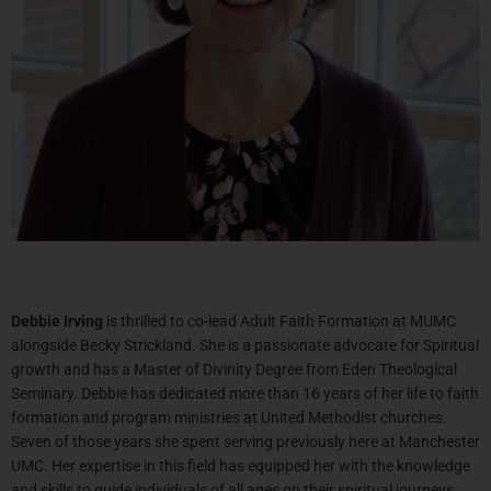
Debbie
Irving
is thrilled to co-lead Adult Faith Formation at MUMC
alongside Becky Strickland. She is a passionate advocate for Spiritual
growth and has a Master of Divinity Degree from Eden Theological
Seminary.
Debbie
has dedicated more than 16 years of her life to faith
formation and program ministries at United Methodist churches.
Seven of those years she spent serving previously here at Manchester
UMC. Her expertise in this field has equipped her with the knowledge
and skills to guide individuals of all ages on their spiritual journeys.