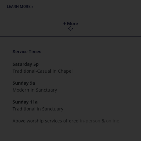
LEARN MORE »
+ More
Service Times
Saturday 5p
Traditional-Casual in Chapel
Sunday 9a
Modern in Sanctuary
Sunday 11a
Traditional in Sanctuary
Above worship services offered
in-person
&
online.