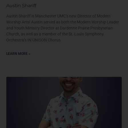
Austin Shariff
Austin Shariff is Manchester UMC’s new Director of Modern
Worship Arts! Austin served as both the Modern Worship Leader
and Youth Ministry Director at Dardenne Prairie Presbyterian
Church, as well as a member of the St. Louis Symphony
Orchestra’s IN UNISON Chorus.
LEARN MORE »