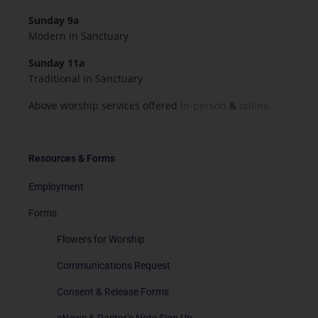
Sunday 9a
Modern in Sanctuary
Sunday 11a
Traditional in Sanctuary
Above worship services offered
in-person
&
online.
Resources & Forms
Employment
Forms
Flowers for Worship
Communications Request
Consent & Release Forms
eNews & Pastor’s Note Sign Up