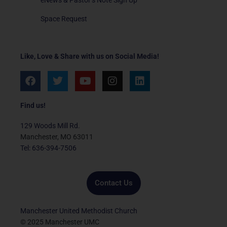
Space Request
Like, Love & Share with us on Social Media!
F
T
Y
I
L
a
w
o
n
i
c
i
u
s
n
e
t
t
t
k
Find us!
b
t
u
a
e
o
e
b
g
d
129 Woods Mill Rd.
o
r
e
r
i
Manchester, MO 63011
k
a
n
Tel: 636-394-7506
m
Contact Us
Manchester United Methodist Church
© 2025 Manchester UMC