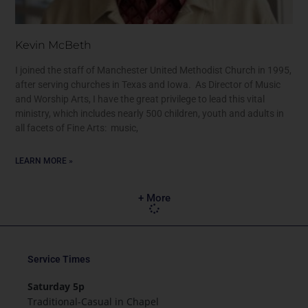
Kevin McBeth
I joined the staff of Manchester United Methodist Church in 1995,
after serving churches in Texas and Iowa. As Director of Music
and Worship Arts, I have the great privilege to lead this vital
ministry, which includes nearly 500 children, youth and adults in
all facets of Fine Arts: music,
LEARN MORE »
+ More
Service Times
Saturday 5p
Traditional-Casual in Chapel