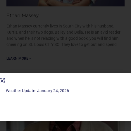
Ethan Massey
Ethan Massey currently lives in South City with his husband,
Kurtis, and their two dogs, Bailey and Bella. He is an avid reader
and when he is not relaxing with a good book, you will find him
cheering on St. Louis CITY SC. They love to get out and spend
LEARN MORE »
Weather Update- January 24, 2026