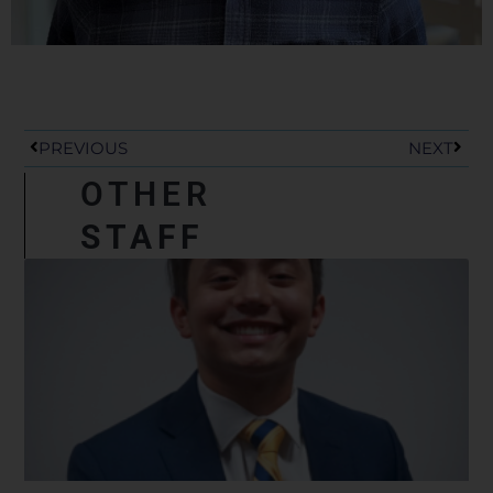
Prev
Next
PREVIOUS
NEXT
OTHER
STAFF