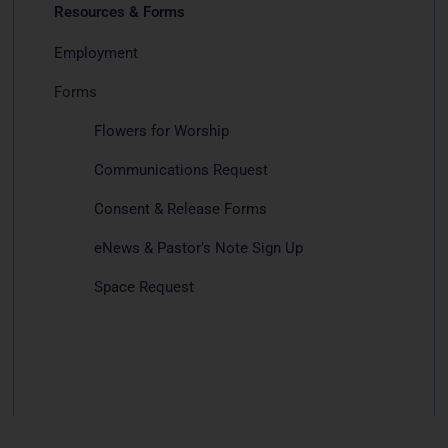
Resources & Forms
Employment
Forms
Flowers for Worship
Communications Request
Consent & Release Forms
eNews & Pastor’s Note Sign Up
Space Request