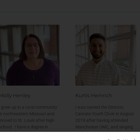
Molly Henley
Kurtis Heinrich
I grew up in a rural community
I was named the Director,
in northeastern Missouri and
Cantate Youth Choir in August
moved to St. Louis after high
2019 after having attended
school. I have a degree in
Manchester UMC, and singing
Financial Accounting Systems
in Chancel Choir, for about four