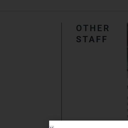
OTHER
STAFF