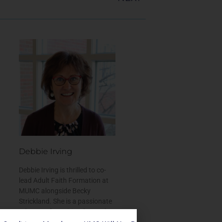
Debbie Irving
Debbie Irving is thrilled to co-
lead Adult Faith Formation at
MUMC alongside Becky
Strickland. She is a passionate
advocate for Spiritual growth