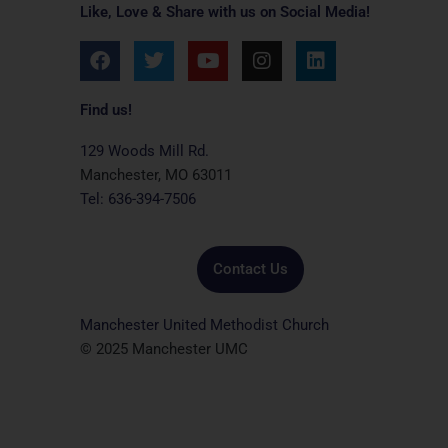
Like, Love & Share with us on Social Media!
F
T
Y
I
L
a
w
o
n
i
c
i
u
s
n
e
t
t
t
k
Find us!
b
t
u
a
e
o
e
b
g
d
129 Woods Mill Rd.
o
r
e
r
i
Manchester, MO 63011
k
a
n
Tel: 636-394-7506
m
Contact Us
Manchester United Methodist Church
© 2025 Manchester UMC