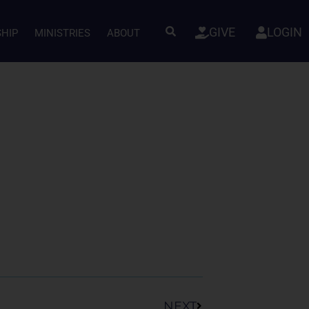
GIVE
LOGIN
SHIP
MINISTRIES
ABOUT
Next
NEXT