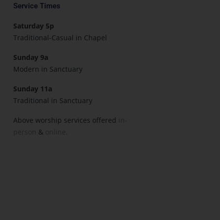
Service Times
Saturday 5p
Traditional-Casual in Chapel
Sunday 9a
Modern in Sanctuary
Sunday 11a
Traditional in Sanctuary
Above worship services offered
in-
person
&
online.