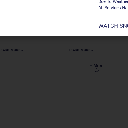
from Maryville University. I also
years. Outside of Manchester, I
Due To Weather
have a degree in Business
teach 6-8 grade choir at
All Services H
Administration from St. Louis
Pattonville Heights Middle
Community College-Meramec.
School in the Pattonville School
In my free time, I enjoy reading
District. I have be teaching
WATCH SNO
mysteries
middle and high
LEARN MORE »
LEARN MORE »
+ More