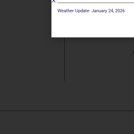
Weather Update- January 24, 2026