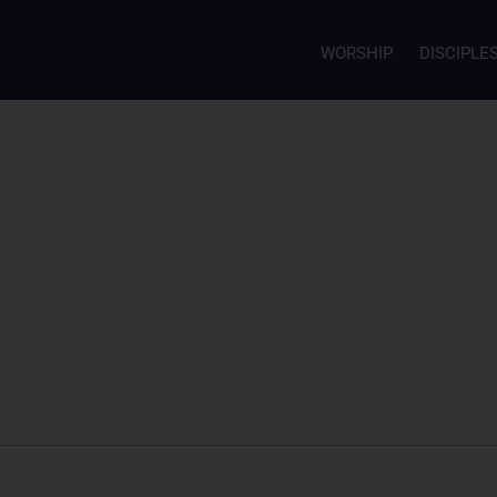
WORSHIP
DISCIPLE