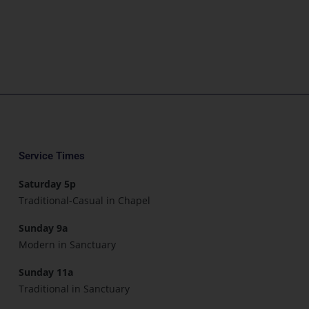
Service Times
Saturday 5p
Traditional-Casual in Chapel
Sunday 9a
Modern in Sanctuary
Sunday 11a
Traditional in Sanctuary