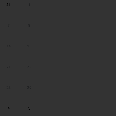
31
1
7
8
14
15
21
22
28
29
4
5