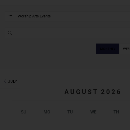
MONTHLY
WEE
JULY
AUGUST 2026
SU
MO
TU
WE
TH