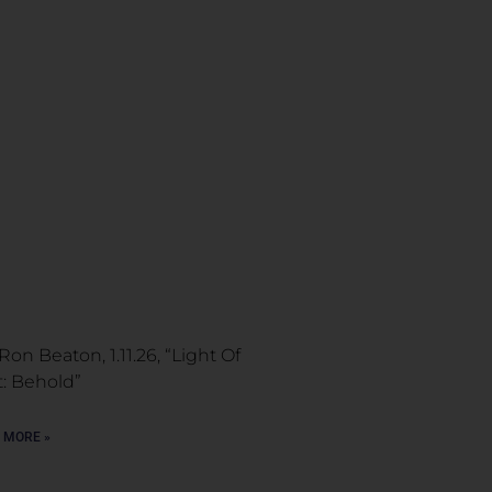
Ron Beaton, 1.11.26, “Light Of
t: Behold”
 MORE »