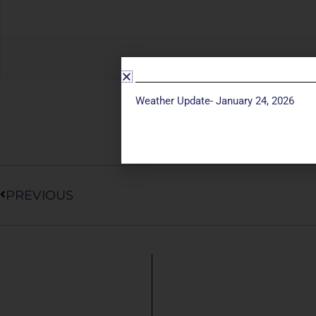
Weather Update- January 24, 2026
Prev
PREVIOUS