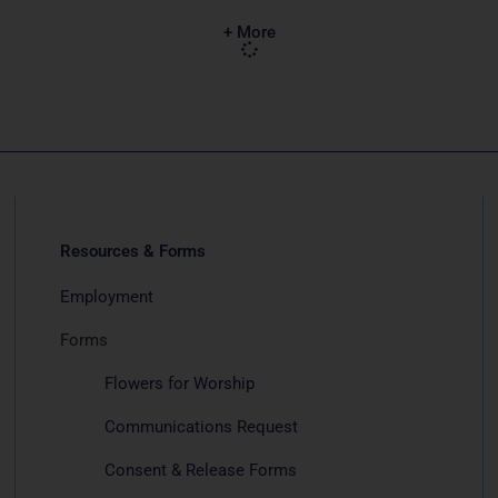
+ More
Resources & Forms
Employment
Forms
Flowers for Worship
Communications Request
Consent & Release Forms