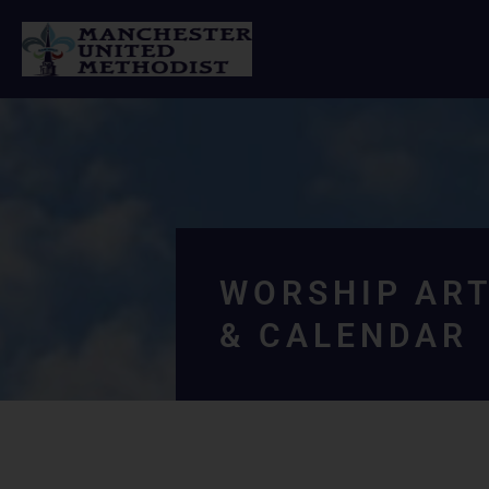
Skip
to
content
WORSHIP ART
& CALENDAR