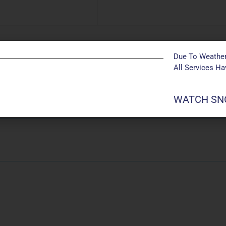
Due To Weather
All Services H
Powered by
Modern Events Calendar
szdgf ja;g
WATCH SNO