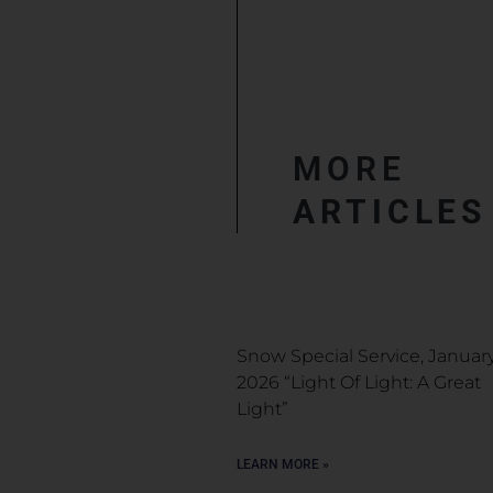
MORE
ARTICLES
Snow Special Service, January
2026 “Light Of Light: A Great
Light”
LEARN MORE »