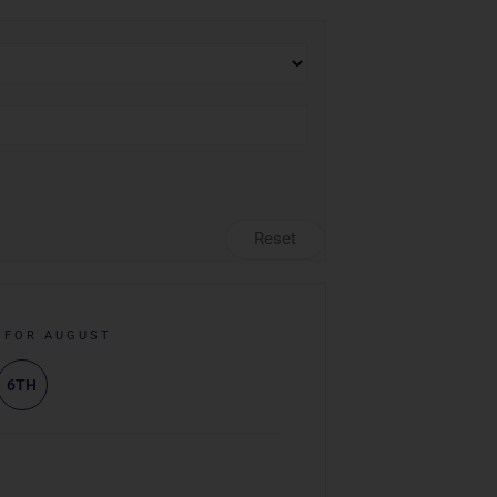
Reset
 FOR AUGUST
6TH