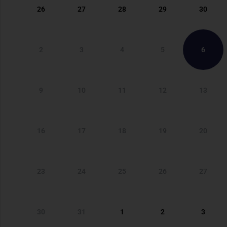
26
27
28
29
30
2
3
4
5
6
9
10
11
12
13
16
17
18
19
20
23
24
25
26
27
30
31
1
2
3