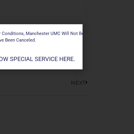
 Conditions, Manchester UMC Will Not Be Conducting Services T
ave Been Canceled.
W SPECIAL SERVICE HERE.
Next
NEXT