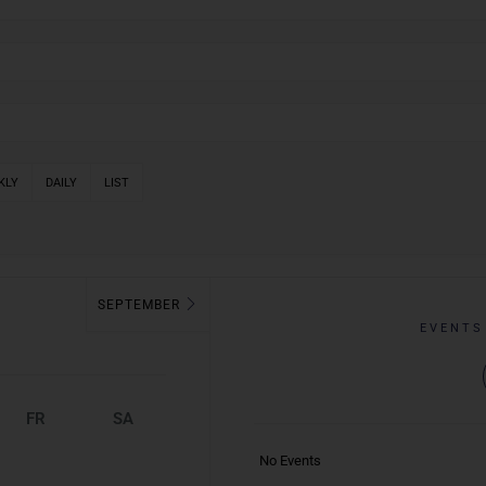
KLY
DAILY
LIST
SEPTEMBER
EVENTS
FR
SA
No Events