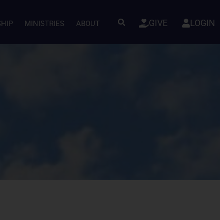
GIVE
LOGIN
SHIP
MINISTRIES
ABOUT