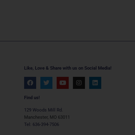
Like, Love & Share with us on Social Media!
F
T
Y
I
L
a
w
o
n
i
c
i
u
s
n
e
t
t
t
k
Find us!
b
t
u
a
e
o
e
b
g
d
129 Woods Mill Rd.
o
r
e
r
i
Manchester, MO 63011
k
a
n
Tel: 636-394-7506
m