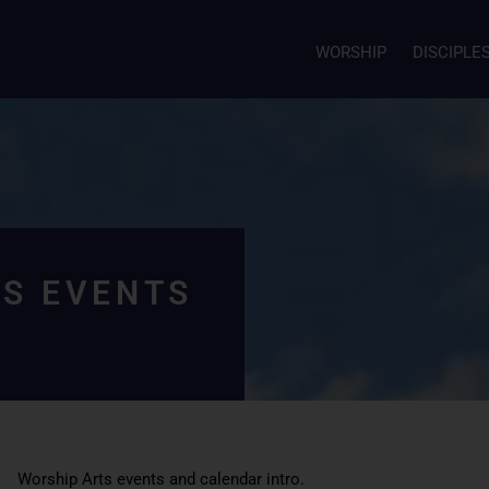
WORSHIP
DISCIPLE
S EVENTS
Worship Arts events and calendar intro.