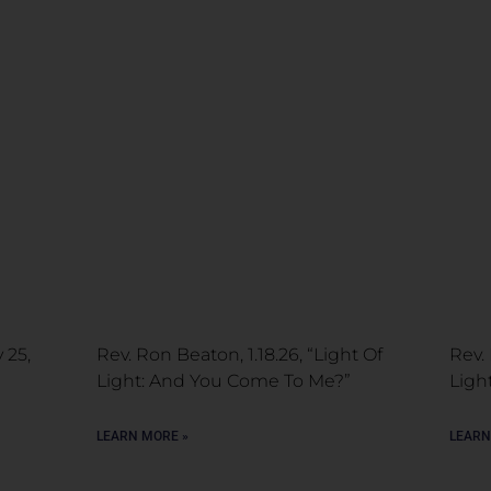
 25,
Rev. Ron Beaton, 1.18.26, “Light Of
Rev. 
Light: And You Come To Me?”
Ligh
LEARN MORE »
LEARN