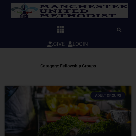
Skip
to
content
GIVE
LOGIN
Category: Fellowship Groups
ADULT GROUPS