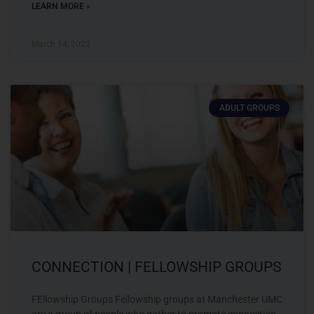
LEARN MORE »
March 14, 2022
ADULT GROUPS
CONNECTION | FELLOWSHIP GROUPS
FEllowship Groups Fellowship groups at Manchester UMC
are a group of people who gather to promote connection