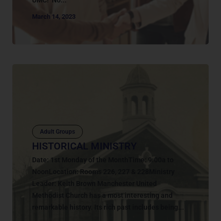
March 14, 2023
Adult Groups
HISTORICAL MINISTRY
Date: 1st Monday of the MonthTime: 9:00a to
NoonLocation: Rooms 226, 227 & 228Ministry
Leader: Keith Brown Manchester United
Methodist Church has a most interesting and
remarkable history. Its rich past includes being...