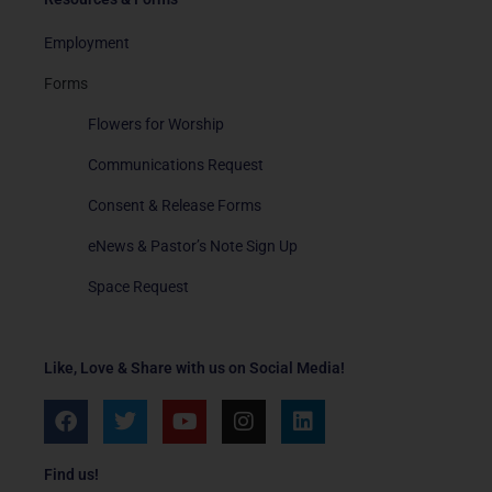
Employment
Forms
Flowers for Worship
Communications Request
Consent & Release Forms
eNews & Pastor’s Note Sign Up
Space Request
Like, Love & Share with us on Social Media!
F
T
Y
I
L
a
w
o
n
i
c
i
u
s
n
e
t
t
t
k
Find us!