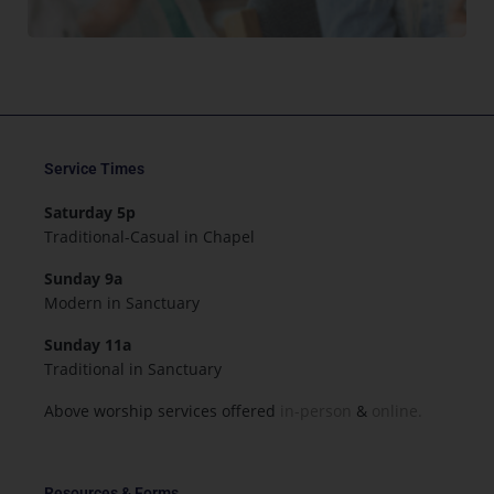
Service Times
Saturday 5p
Traditional-Casual in Chapel
Sunday 9a
Modern in Sanctuary
Sunday 11a
Traditional in Sanctuary
Above worship services offered
in-person
&
online.
Resources & Forms