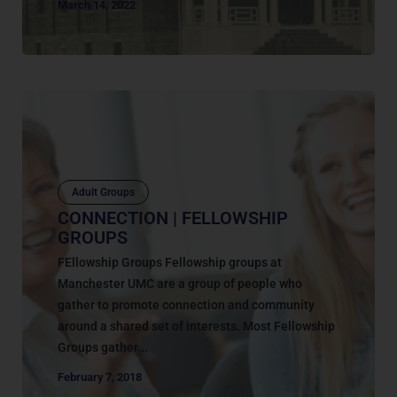
March 14, 2022
Adult Groups
CONNECTION | FELLOWSHIP
GROUPS
FEllowship Groups Fellowship groups at
Manchester UMC are a group of people who
gather to promote connection and community
around a shared set of interests. Most Fellowship
Groups gather...
February 7, 2018