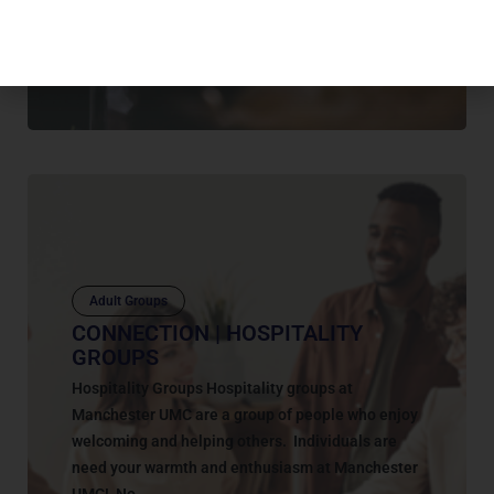
Wednesday evenings. Our Purpose Sign-up to
Help this Spring Help...
July 12, 2025
Adult Groups
CONNECTION | HOSPITALITY
GROUPS
Hospitality Groups Hospitality groups at
Manchester UMC are a group of people who enjoy
welcoming and helping others. Individuals are
need your warmth and enthusiasm at Manchester
UMC! No...