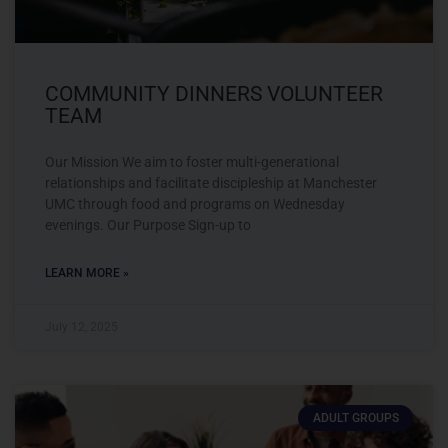
COMMUNITY DINNERS VOLUNTEER
TEAM
Our Mission We aim to foster multi-generational
relationships and facilitate discipleship at Manchester
UMC through food and programs on Wednesday
evenings. Our Purpose Sign-up to
LEARN MORE »
July 12, 2025
ADULT GROUPS