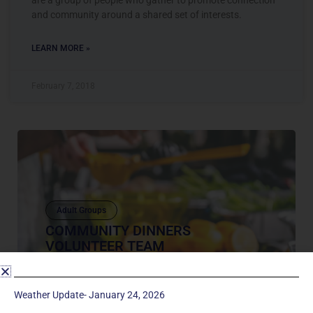
and community around a shared set of interests.
LEARN MORE »
February 7, 2018
Adult Groups
COMMUNITY DINNERS
VOLUNTEER TEAM
Our Mission We aim to foster multi-generational
relationships and facilitate discipleship at
Weather Update- January 24, 2026
Manchester UMC through food and programs on