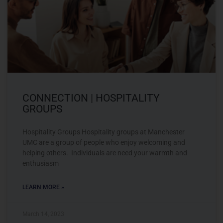
CONNECTION | HOSPITALITY
GROUPS
Hospitality Groups Hospitality groups at Manchester
UMC are a group of people who enjoy welcoming and
helping others. Individuals are need your warmth and
enthusiasm
LEARN MORE »
March 14, 2023