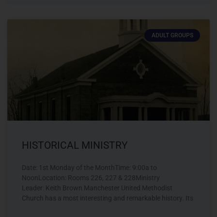
ADULT GROUPS
HISTORICAL MINISTRY
Date: 1st Monday of the MonthTime: 9:00a to
NoonLocation: Rooms 226, 227 & 228Ministry
Leader: Keith Brown Manchester United Methodist
Church has a most interesting and remarkable history. Its