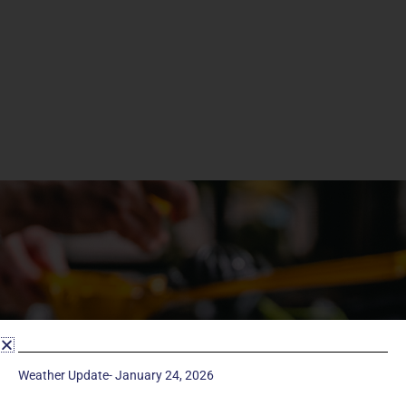
Weather Update- January 24, 2026