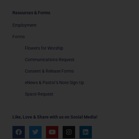
Resources & Forms
Employment
Forms
Flowers for Worship
Communications Request
Consent & Release Forms
eNews & Pastor’s Note Sign Up
Space Request
Like, Love & Share with us on Social Media!
F
T
Y
I
L
a
w
o
n
i