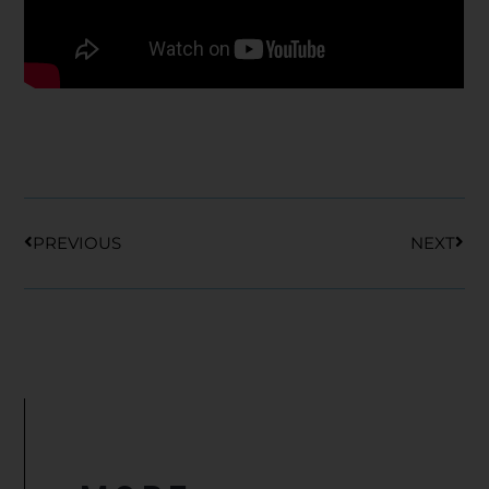
Prev
Nex
PREVIOUS
NEXT