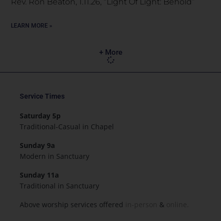
Rev. Ron Beaton, 1.11.26, “Light Of Light: Behold”
LEARN MORE »
+ More
Service Times
Saturday 5p
Traditional-Casual in Chapel
Sunday 9a
Modern in Sanctuary
Sunday 11a
Traditional in Sanctuary
Above worship services offered
in-person
&
online.