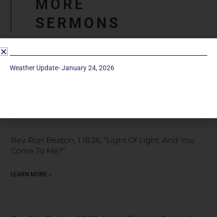
MORE
SERMONS
Snow Special Service, January 25, 2026 “Light Of
Weather Update- January 24, 2026
Light: A Great Light”
LEARN MORE »
Rev. Ron Beaton, 1.18.26, “Light Of Light: And You
Come To Me?”
LEARN MORE »