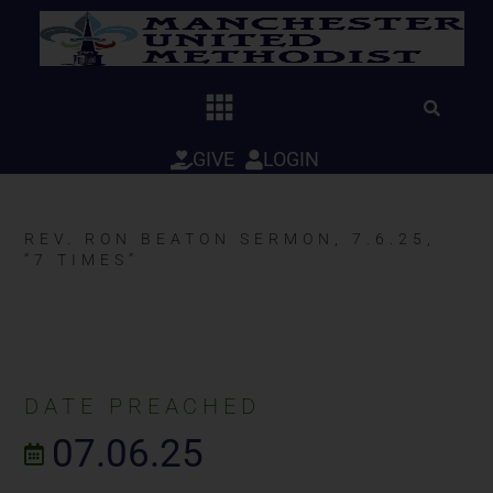
Skip
to
content
GIVE
LOGIN
REV. RON BEATON SERMON, 7.6.25,
“7 TIMES”
DATE PREACHED
07.06.25