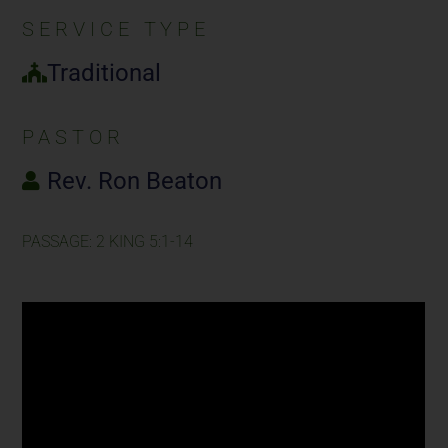
SERVICE TYPE
Traditional
PASTOR
Rev. Ron Beaton
PASSAGE: 2 KING 5:1-14