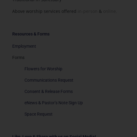
Above worship services offered
in-person
&
online.
Resources & Forms
Employment
Forms
Flowers for Worship
Communications Request
Consent & Release Forms
eNews & Pastor’s Note Sign Up
Space Request
Like, Love & Share with us on Social Media!