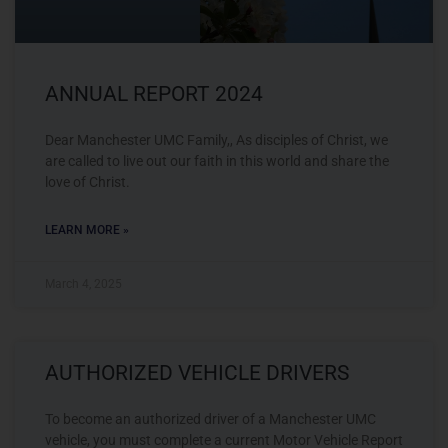
ANNUAL REPORT 2024
Dear Manchester UMC Family,, As disciples of Christ, we
are called to live out our faith in this world and share the
love of Christ.
LEARN MORE »
March 4, 2025
AUTHORIZED VEHICLE DRIVERS
To become an authorized driver of a Manchester UMC
vehicle, you must complete a current Motor Vehicle Report