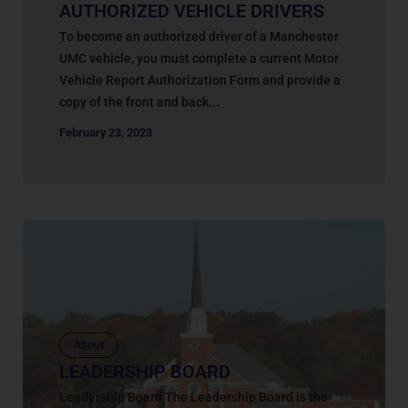
AUTHORIZED VEHICLE DRIVERS
To become an authorized driver of a Manchester
UMC vehicle, you must complete a current Motor
Vehicle Report Authorization Form and provide a
copy of the front and back...
February 23, 2023
About
LEADERSHIP BOARD
Leadership Board The Leadership Board is the