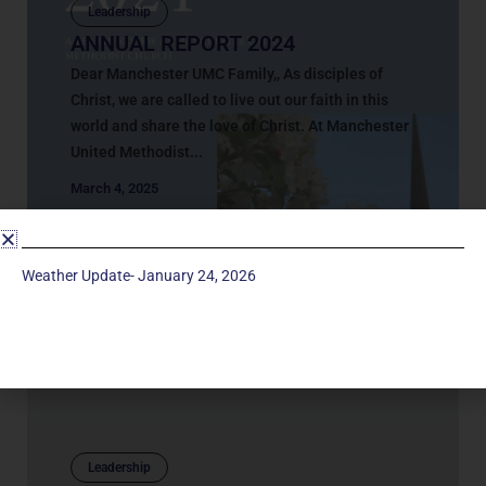
Leadership
ANNUAL REPORT 2024
Dear Manchester UMC Family,, As disciples of
Christ, we are called to live out our faith in this
world and share the love of Christ. At Manchester
United Methodist...
March 4, 2025
Weather Update- January 24, 2026
Leadership