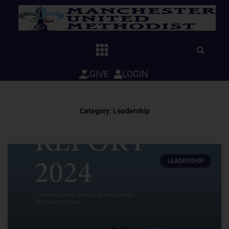
Skip
to
content
GIVE
LOGIN
Category: Leadership
LEADERSHIP