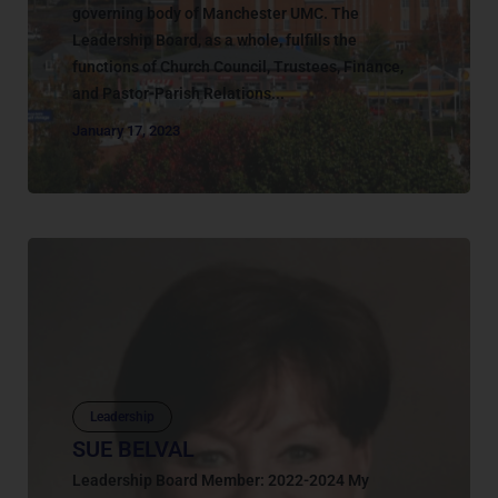
governing body of Manchester UMC. The
Leadership Board, as a whole, fulfills the
functions of Church Council, Trustees, Finance,
and Pastor-Parish Relations...
January 17, 2023
Leadership
SUE BELVAL
Leadership Board Member: 2022-2024 My