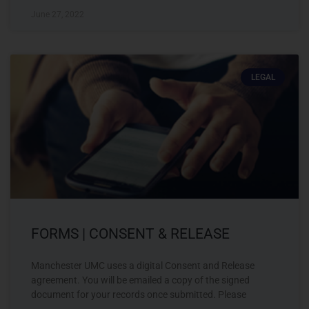
June 27, 2022
LEGAL
FORMS | CONSENT & RELEASE
Manchester UMC uses a digital Consent and Release
agreement. You will be emailed a copy of the signed
document for your records once submitted. Please