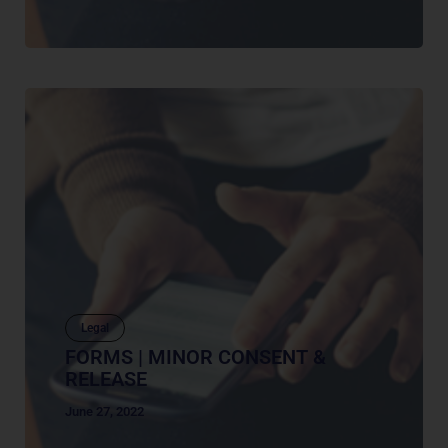
Legal
FORMS | MINOR CONSENT &
RELEASE
June 27, 2022