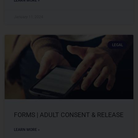
LEARN MORE »
January 11, 2024
LEGAL
FORMS | ADULT CONSENT & RELEASE
LEARN MORE »