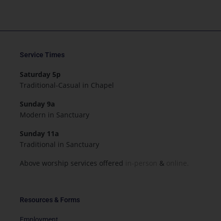
Service Times
Saturday 5p
Traditional-Casual in Chapel
Sunday 9a
Modern in Sanctuary
Sunday 11a
Traditional in Sanctuary
Above worship services offered
in-person
&
online.
Resources & Forms
Employment