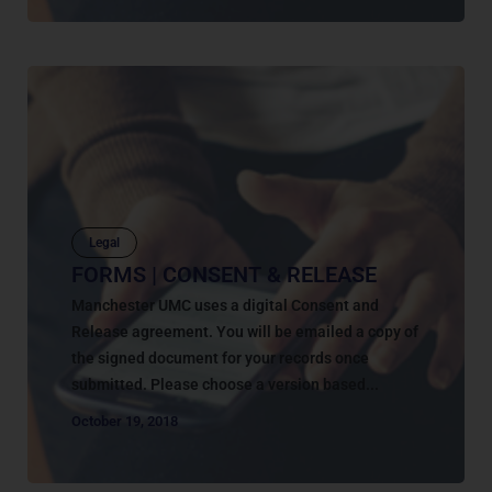
Legal
FORMS | CONSENT & RELEASE
Manchester UMC uses a digital Consent and
Release agreement. You will be emailed a copy of
the signed document for your records once
submitted. Please choose a version based...
October 19, 2018