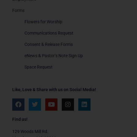
Forms
Flowers for Worship
Communications Request
Consent & Release Forms
eNews & Pastor’s Note Sign Up
Space Request
Like, Love & Share with us on Social Media!
F
T
Y
I
L
a
w
o
n
i
c
i
u
s
n
e
t
t
t
k
Find us!
b
t
u
a
e
o
e
b
g
d
129 Woods Mill Rd.