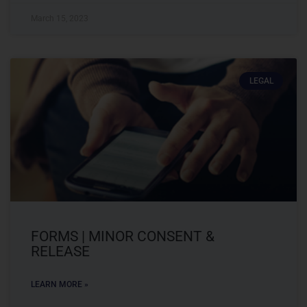
March 15, 2023
LEGAL
FORMS | MINOR CONSENT &
RELEASE
LEARN MORE »