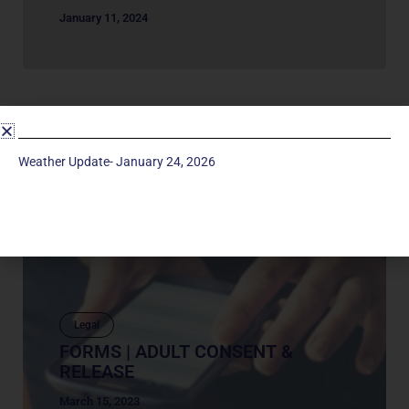
January 11, 2024
Weather Update- January 24, 2026
Legal
FORMS | ADULT CONSENT &
RELEASE
March 15, 2023