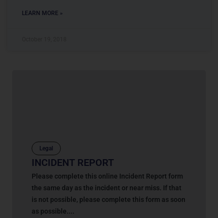
LEARN MORE »
October 19, 2018
Legal
INCIDENT REPORT
Please complete this online Incident Report form
the same day as the incident or near miss. If that
is not possible, please complete this form as soon
as possible....