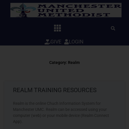
Skip
to
content
GIVE
LOGIN
Category: Realm
REALM TRAINING RESOURCES
Realm is the online Chuch Information System for
Manchester UMC. Realm can be accessed using your
computer (web) or your mobile device (Realm Connect
App).