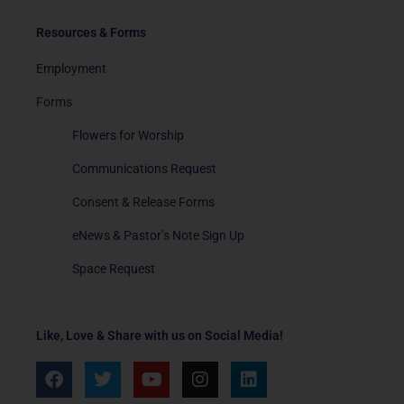
Resources & Forms
Employment
Forms
Flowers for Worship
Communications Request
Consent & Release Forms
eNews & Pastor’s Note Sign Up
Space Request
Like, Love & Share with us on Social Media!
F
T
Y
I
L
a
w
o
n
i