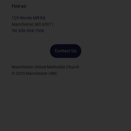
c
i
u
s
n
e
t
t
t
k
Find us!
b
t
u
a
e
o
e
b
g
d
129 Woods Mill Rd.
o
r
e
r
i
Manchester, MO 63011
k
a
n
Tel: 636-394-7506
m
Contact Us
Manchester United Methodist Church
© 2025 Manchester UMC