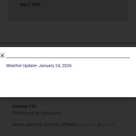
May 7, 2022
Service Times
Weather Update- January 24, 2026
Saturday 5p
Traditional-Casual in Chapel
Sunday 9a
Modern in Sanctuary
Sunday 11a
Traditional in Sanctuary
Above worship services offered
in-person
&
online.