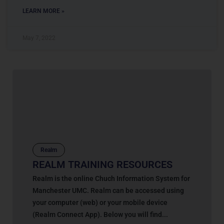
LEARN MORE »
May 7, 2022
Realm
REALM TRAINING RESOURCES
Realm is the online Chuch Information System for
Manchester UMC. Realm can be accessed using
your computer (web) or your mobile device
(Realm Connect App). Below you will find...