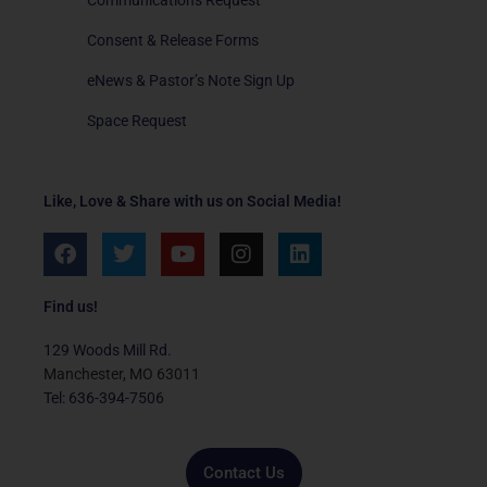
Consent & Release Forms
eNews & Pastor’s Note Sign Up
Space Request
Like, Love & Share with us on Social Media!
F
T
Y
I
L
a
w
o
n
i
c
i
u
s
n
e
t
t
t
k
Find us!
b
t
u
a
e
o
e
b
g
d
129 Woods Mill Rd.
o
r
e
r
i
Manchester, MO 63011
k
a
n
Tel: 636-394-7506
m
Contact Us