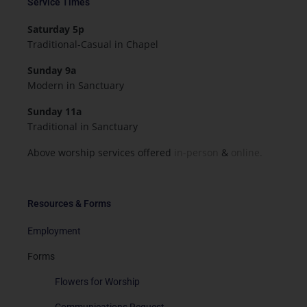
Service Times
Saturday 5p
Traditional-Casual in Chapel
Sunday 9a
Modern in Sanctuary
Sunday 11a
Traditional in Sanctuary
Above worship services offered
in-person
&
online.
Resources & Forms
Employment
Forms
Flowers for Worship
Communications Request