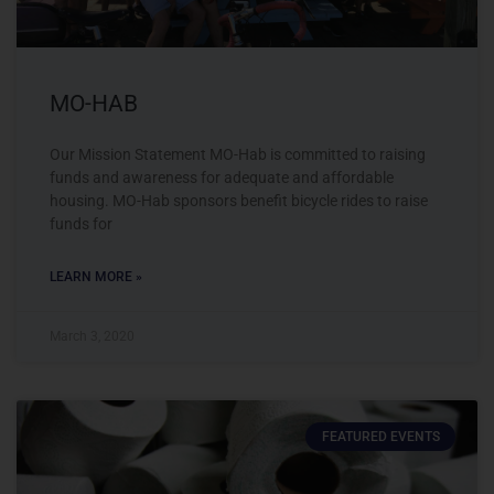
MO-HAB
Our Mission Statement MO-Hab is committed to raising
funds and awareness for adequate and affordable
housing. MO-Hab sponsors benefit bicycle rides to raise
funds for
LEARN MORE »
March 3, 2020
FEATURED EVENTS