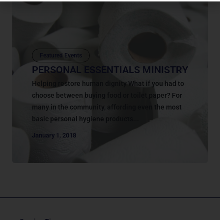
Featured Events
PERSONAL ESSENTIALS MINISTRY
Helping restore human dignity What if you had to
choose between buying food or toilet paper? For
many in the community, affording even the most
basic personal hygiene products...
January 1, 2018