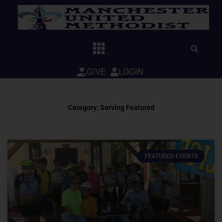
Skip
to
content
GIVE
LOGIN
Category: Serving Featured
FEATURED EVENTS