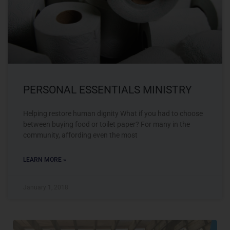
PERSONAL ESSENTIALS MINISTRY
Helping restore human dignity What if you had to choose
between buying food or toilet paper? For many in the
community, affording even the most
LEARN MORE »
January 1, 2018