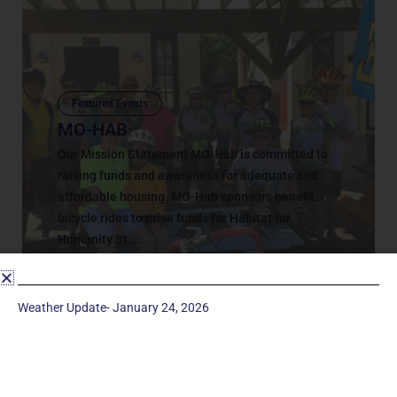
Featured Events
MO-HAB
Our Mission Statement MO-Hab is committed to
raising funds and awareness for adequate and
affordable housing. MO-Hab sponsors benefit
bicycle rides to raise funds for Habitat for
Humanity St....
March 3, 2020
Weather Update- January 24, 2026