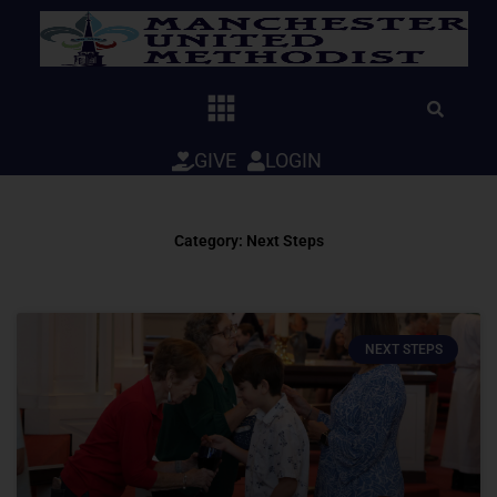
Skip
to
content
GIVE
LOGIN
Category: Next Steps
NEXT STEPS