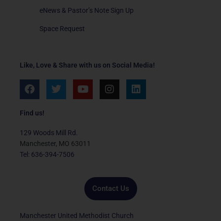
eNews & Pastor’s Note Sign Up
Space Request
Like, Love & Share with us on Social Media!
F
T
Y
I
L
a
w
o
n
i
c
i
u
s
n
e
t
t
t
k
Find us!
b
t
u
a
e
o
e
b
g
d
129 Woods Mill Rd.
o
r
e
r
i
Manchester, MO 63011
k
a
n
Tel: 636-394-7506
m
Contact Us
Manchester United Methodist Church