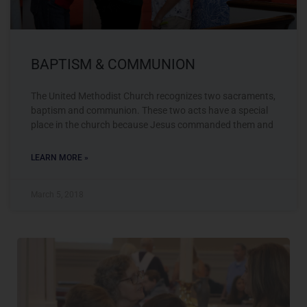
BAPTISM & COMMUNION
The United Methodist Church recognizes two sacraments,
baptism and communion. These two acts have a special
place in the church because Jesus commanded them and
LEARN MORE »
March 5, 2018