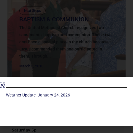
Next Steps
BAPTISM & COMMUNION
The United Methodist Church recognizes two
sacraments, baptism and communion. These two
acts have a special place in the church because
Jesus commanded them and participated in
them. Through...
March 5, 2018
Weather Update- January 24, 2026
Service Times
Saturday 5p