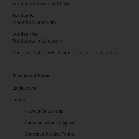
Traditional-Casual in Chapel
Sunday 9a
Modern in Sanctuary
Sunday 11a
Traditional in Sanctuary
Above worship services offered
in-person
&
online.
Resources & Forms
Employment
Forms
Flowers for Worship
Communications Request
Consent & Release Forms