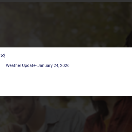
Weather Update- January 24, 2026