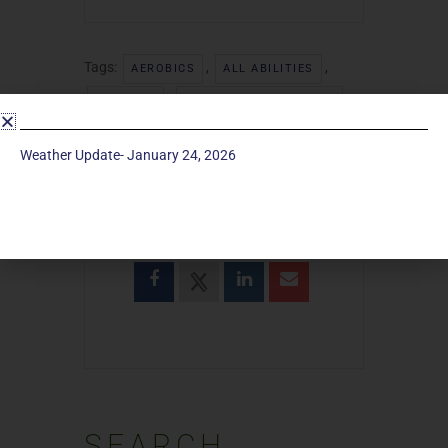
Tags:
,
,
AEROBICS
ALL ABILITIES
,
,
EXERCISE
TOTAL BODY WORKOUT
WOMEN
Weather Update- January 24, 2026
SHARE THIS EVENT
SEARCH