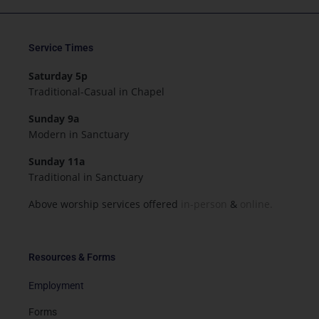
Service Times
Saturday 5p
Traditional-Casual in Chapel
Sunday 9a
Modern in Sanctuary
Sunday 11a
Traditional in Sanctuary
Above worship services offered
in-person
&
online.
Resources & Forms
Employment
Forms