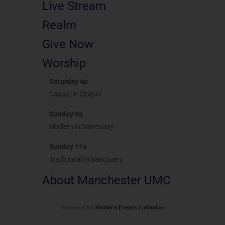
Live Stream
Realm
Give Now
Worship
Saturday 4p
Casual in Chapel
Sunday 9a
Modern in Sanctuary
Sunday 11a
Traditional in Sanctuary
About Manchester UMC
Powered by
Modern Events Calendar