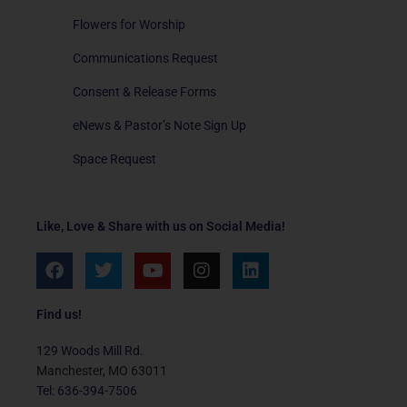
Flowers for Worship
Communications Request
Consent & Release Forms
eNews & Pastor’s Note Sign Up
Space Request
Like, Love & Share with us on Social Media!
F
T
Y
I
L
a
w
o
n
i
c
i
u
s
n
e
t
t
t
k
Find us!
b
t
u
a
e
o
e
b
g
d
129 Woods Mill Rd.
o
r
e
r
i
Manchester, MO 63011
k
a
n
Tel: 636-394-7506
m