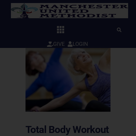
Skip
to
content
GIVE
LOGIN
Total Body Workout