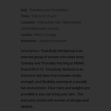
Day:
Tuesdays and Thursdays
Time:
8:30 to 9:15 a.m.
Location:
Fellowship Hall
| Manchester
United Methodist Church
Leader:
Merry Gnaegy
Instructor:
Jennie Kirchwehm
Description:
Total Body Workgroup is an
exercise group of women who meet every
Tuesday and Thursday morning at MUMC
from 8:30-9:15. Total Body Workout is an
instructor-led class that includes cardio,
strength, and flexibility exercise in a socially
fun environment. Floor mats and weights are
provided or you can bring your own. The
instructor works with women of all ages and
abilities.