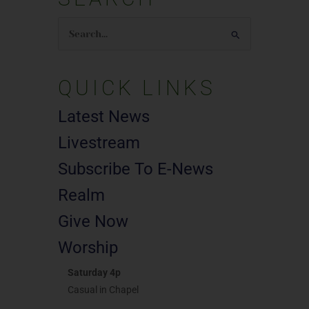
Search
for:
QUICK LINKS
Latest News
Livestream
Subscribe To E-News
Realm
Give Now
Worship
Saturday 4p
Casual in Chapel