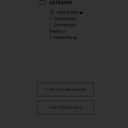
CATEGORY
Adult Events
Connections
Connections
Events
Fellowship
+ Add to Google Calendar
+ iCal / Outlook export