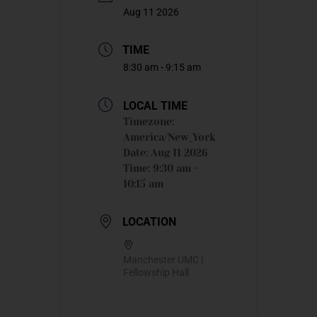
Aug 11 2026
TIME
8:30 am - 9:15 am
LOCAL TIME
Timezone:
America/New_York
Date:
Aug 11 2026
Time:
9:30 am -
10:15 am
LOCATION
Manchester UMC |
Fellowship Hall