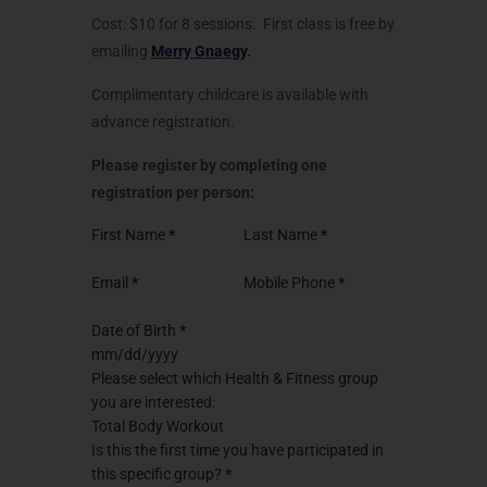
Cost: $10 for 8 sessions. First class is free by
emailing
Merry Gnaegy
.
Complimentary childcare is available with
advance registration.
Please register by completing one
registration per person:
First Name
*
Last Name
*
Email
*
Mobile Phone
*
Date of Birth
*
Please select which Health & Fitness group
you are interested:
Total Body Workout
Is this the first time you have participated in
this specific group?
*