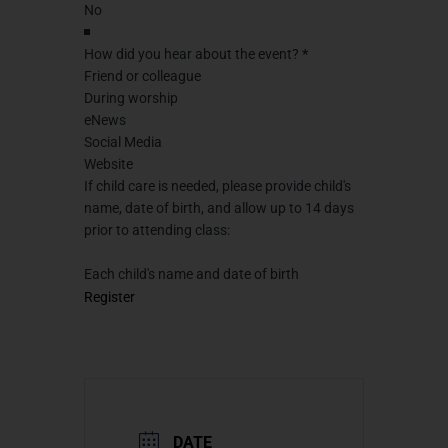
How did you hear about the event?
*
Friend or colleague
During worship
eNews
Social Media
Website
If child care is needed, please provide child's
name, date of birth, and allow up to 14 days
prior to attending class:
Each child's name and date of birth
Register
DATE