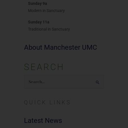
Sunday 9a
Modern in Sanctuary
Sunday 11a
Traditional in Sanctuary
About Manchester UMC
SEARCH
Search
for:
QUICK LINKS
Latest News