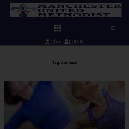
Skip
to
content
GIVE
LOGIN
Tag: Aerobics