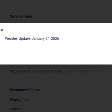
Service Times
Saturday 5p
Traditional-Casual in Chapel
Weather Update- January 24, 2026
Sunday 9a
Modern in Sanctuary
Sunday 11a
Traditional in Sanctuary
Above worship services offered
in-person
&
online.
Resources & Forms
Employment
Forms