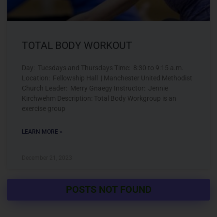
TOTAL BODY WORKOUT
Day: Tuesdays and Thursdays Time: 8:30 to 9:15 a.m.
Location: Fellowship Hall | Manchester United Methodist
Church Leader: Merry Gnaegy Instructor: Jennie
Kirchwehm Description: Total Body Workgroup is an
exercise group
LEARN MORE »
December 21, 2023
POSTS NOT FOUND