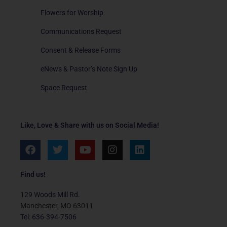
Flowers for Worship
Communications Request
Consent & Release Forms
eNews & Pastor’s Note Sign Up
Space Request
Like, Love & Share with us on Social Media!
F
T
Y
I
L
a
w
o
n
i
c
i
u
s
n
e
t
t
t
k
Find us!
b
t
u
a
e
o
e
b
g
d
129 Woods Mill Rd.
o
r
e
r
i
Manchester, MO 63011
k
a
n
Tel: 636-394-7506
m