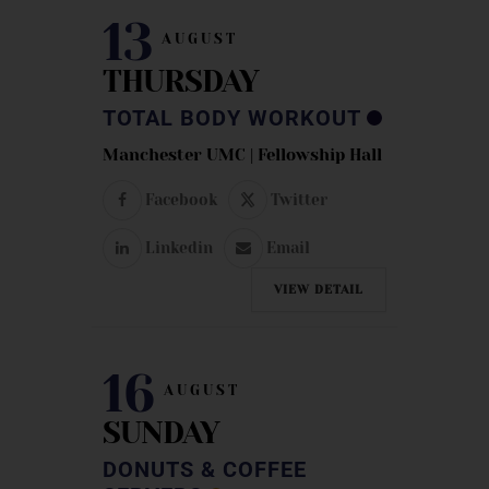
13
AUGUST
THURSDAY
TOTAL BODY WORKOUT
Manchester UMC | Fellowship Hall
Facebook
Twitter
Linkedin
Email
VIEW DETAIL
16
AUGUST
SUNDAY
DONUTS & COFFEE