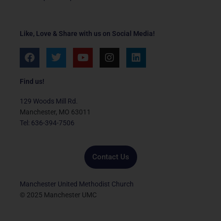
Like, Love & Share with us on Social Media!
F
T
Y
I
L
a
w
o
n
i
c
i
u
s
n
e
t
t
t
k
Find us!
b
t
u
a
e
o
e
b
g
d
129 Woods Mill Rd.
o
r
e
r
i
Manchester, MO 63011
k
a
n
Tel: 636-394-7506
m
Contact Us
Manchester United Methodist Church
© 2025 Manchester UMC