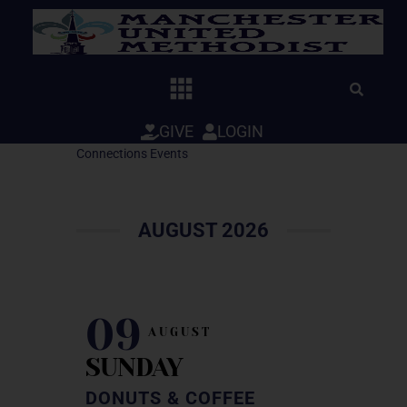
Skip
to
content
GIVE
LOGIN
Connections Events
AUGUST 2026
09
AUGUST
SUNDAY
DONUTS & COFFEE