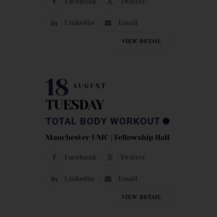
Facebook
Twitter
Linkedin
Email
VIEW DETAIL
18
AUGUST
TUESDAY
TOTAL BODY WORKOUT
Manchester UMC | Fellowship Hall
Facebook
Twitter
Linkedin
Email
VIEW DETAIL