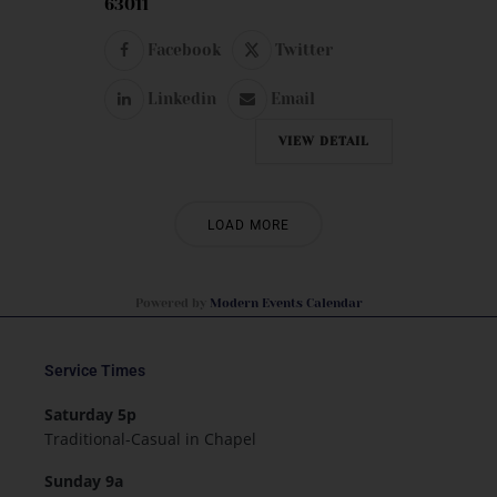
63011
Facebook
Twitter
Linkedin
Email
VIEW DETAIL
LOAD MORE
Powered by
Modern Events Calendar
Service Times
Saturday 5p
Traditional-Casual in Chapel
Sunday 9a