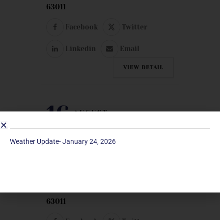
63011
Facebook
Twitter
Linkedin
Email
VIEW DETAIL
16
AUGUST
SUNDAY
Weather Update- January 24, 2026
UNITED METHODIST MEN
Room 221 | Manchester UMC | 129
Woods Mill Road, Manchester, MO
63011