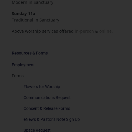
Modern in Sanctuary
Sunday 11a
Traditional in Sanctuary
Above worship services offered
in-person
&
online.
Resources & Forms
Employment
Forms
Flowers for Worship
Communications Request
Consent & Release Forms
eNews & Pastor’s Note Sign Up
Space Request