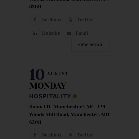
63011
Facebook
Twitter
Linkedin
Email
VIEW DETAIL
10
AUGUST
MONDAY
HOSPITALITY
Room 141 | Manchester UMC | 129
Woods Mill Road, Manchester, MO
63011
Facebook
Twitter