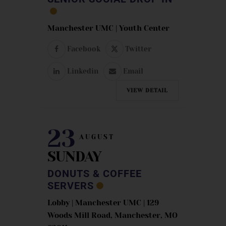
Manchester UMC | Youth Center
Facebook
Twitter
Linkedin
Email
VIEW DETAIL
23
AUGUST
SUNDAY
DONUTS & COFFEE
SERVERS
Lobby | Manchester UMC | 129
Woods Mill Road, Manchester, MO