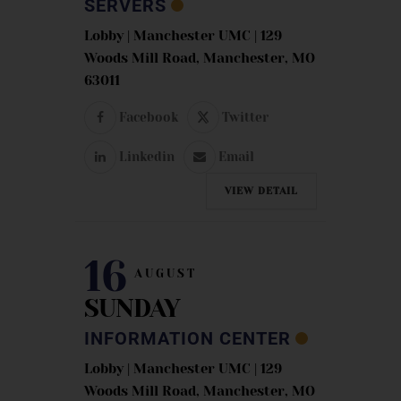
SERVERS
Lobby | Manchester UMC | 129
Woods Mill Road, Manchester, MO
63011
Facebook
Twitter
Linkedin
Email
VIEW DETAIL
16
AUGUST
SUNDAY
INFORMATION CENTER
Lobby | Manchester UMC | 129
Woods Mill Road, Manchester, MO