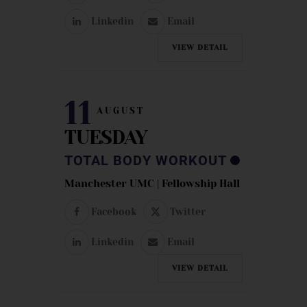
Linkedin
Email
VIEW DETAIL
11
AUGUST
TUESDAY
TOTAL BODY WORKOUT
Manchester UMC | Fellowship Hall
Facebook
Twitter
Linkedin
Email
VIEW DETAIL