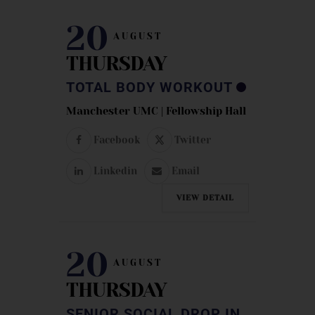
20
AUGUST
THURSDAY
TOTAL BODY WORKOUT
Manchester UMC | Fellowship Hall
Facebook
Twitter
Linkedin
Email
VIEW DETAIL
20
AUGUST
THURSDAY
SENIOR SOCIAL DROP IN