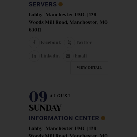
SERVERS
Lobby | Manchester UMC | 129
Woods Mill Road, Manchester, MO
63011
Facebook
Twitter
Linkedin
Email
VIEW DETAIL
09
AUGUST
SUNDAY
INFORMATION CENTER
Lobby | Manchester UMC | 129
Woods Mill Road, Manchester, MO