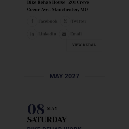
Bike Rehab House | 201 Creve
Coeur Ave., Manchester, MO
Facebook
Twitter
Linkedin
Email
VIEW DETAIL
MAY 2027
08
MAY
SATURDAY