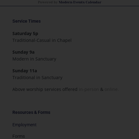
Powered by
Modern Events Calendar
Service Times
Saturday 5p
Traditional-Casual in Chapel
Sunday 9a
Modern in Sanctuary
Sunday 11a
Traditional in Sanctuary
Above worship services offered
in-person
&
online.
Resources & Forms
Employment
Forms