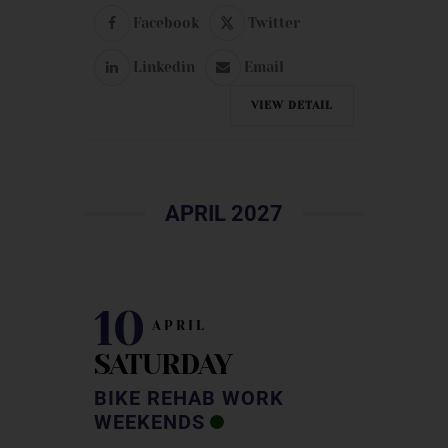
Facebook
Twitter
Linkedin
Email
VIEW DETAIL
APRIL 2027
10
APRIL
SATURDAY
BIKE REHAB WORK
WEEKENDS