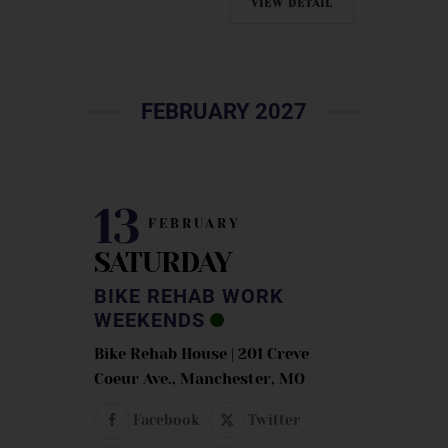
VIEW DETAIL
FEBRUARY 2027
13
FEBRUARY
SATURDAY
BIKE REHAB WORK
WEEKENDS
Bike Rehab House | 201 Creve
Coeur Ave., Manchester, MO
Facebook
Twitter