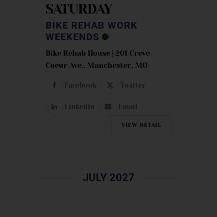
SATURDAY
BIKE REHAB WORK
WEEKENDS
Bike Rehab House | 201 Creve
Coeur Ave., Manchester, MO
Facebook
Twitter
Linkedin
Email
VIEW DETAIL
JULY 2027