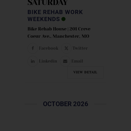
SATURDAY
BIKE REHAB WORK
WEEKENDS
Bike Rehab House | 201 Creve
Coeur Ave., Manchester, MO
Facebook
Twitter
Linkedin
Email
VIEW DETAIL
OCTOBER 2026