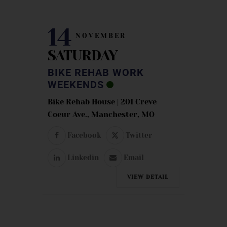
14
NOVEMBER
SATURDAY
BIKE REHAB WORK
WEEKENDS
Bike Rehab House | 201 Creve
Coeur Ave., Manchester, MO
Facebook
Twitter
Linkedin
Email
VIEW DETAIL