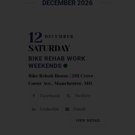
DECEMBER 2026
12
DECEMBER
SATURDAY
BIKE REHAB WORK
WEEKENDS
Bike Rehab House | 201 Creve
Coeur Ave., Manchester, MO
Facebook
Twitter
Linkedin
Email
VIEW DETAIL