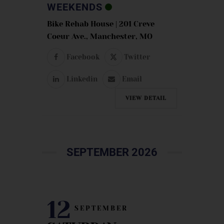
WEEKENDS
Bike Rehab House | 201 Creve
Coeur Ave., Manchester, MO
Facebook
Twitter
Linkedin
Email
VIEW DETAIL
SEPTEMBER 2026
12
SEPTEMBER