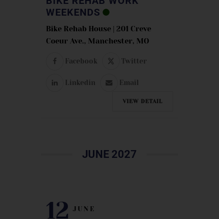
BIKE REHAB WORK
WEEKENDS
Bike Rehab House | 201 Creve
Coeur Ave., Manchester, MO
Facebook
Twitter
Linkedin
Email
VIEW DETAIL
JUNE 2027
12
JUNE