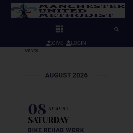
Skip
to
content
GIVE
LOGIN
On Site
AUGUST 2026
08
AUGUST
SATURDAY
BIKE REHAB WORK