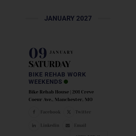
JANUARY 2027
09
JANUARY
SATURDAY
BIKE REHAB WORK
WEEKENDS
Bike Rehab House | 201 Creve
Coeur Ave., Manchester, MO
Facebook
Twitter
Linkedin
Email