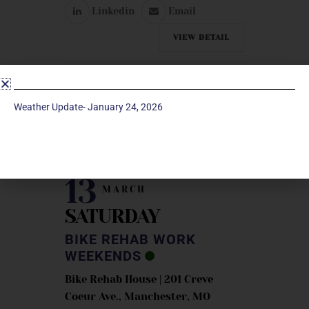
Linkedin
Email
VIEW DETAIL
Weather Update- January 24, 2026
MARCH 2027
13
MARCH
SATURDAY
BIKE REHAB WORK
WEEKENDS
Bike Rehab House | 201 Creve
Coeur Ave., Manchester, MO