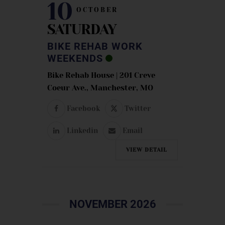
10
OCTOBER
SATURDAY
BIKE REHAB WORK
WEEKENDS
Bike Rehab House | 201 Creve
Coeur Ave., Manchester, MO
Facebook
Twitter
Linkedin
Email
VIEW DETAIL
NOVEMBER 2026