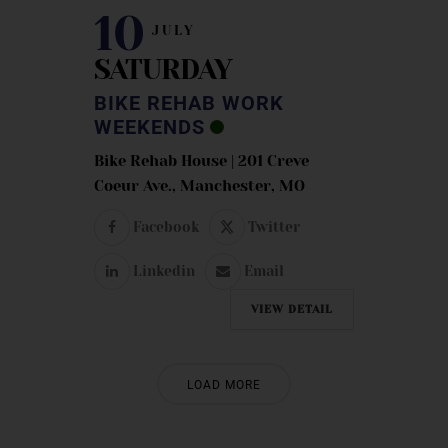
10
JULY
SATURDAY
BIKE REHAB WORK
WEEKENDS
Bike Rehab House | 201 Creve
Coeur Ave., Manchester, MO
Facebook
Twitter
Linkedin
Email
VIEW DETAIL
LOAD MORE