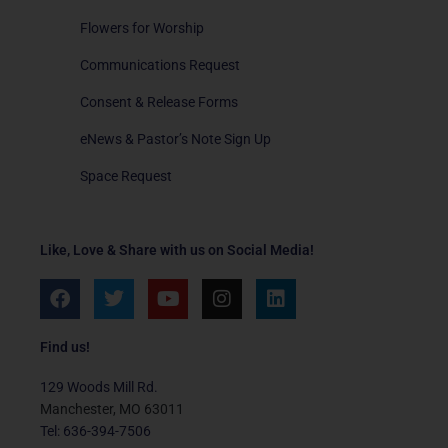
Flowers for Worship
Communications Request
Consent & Release Forms
eNews & Pastor’s Note Sign Up
Space Request
Like, Love & Share with us on Social Media!
F
T
Y
I
L
a
w
o
n
i
c
i
u
s
n
e
t
t
t
k
Find us!
b
t
u
a
e
o
e
b
g
d
129 Woods Mill Rd.
o
r
e
r
i
Manchester, MO 63011
k
a
n
Tel: 636-394-7506
m