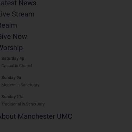
Latest News
Live Stream
Realm
Give Now
Worship
Saturday 4p
Casual in Chapel
Sunday 9a
Modern in Sanctuary
Sunday 11a
Traditional in Sanctuary
About Manchester UMC