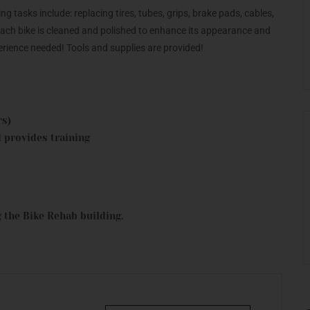
 tasks include: replacing tires, tubes, grips, brake pads, cables,
 Each bike is cleaned and polished to enhance its appearance and
xperience needed! Tools and supplies are provided!
rs)
 provides training
 the Bike Rehab building.