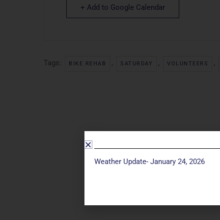
+ Add to Google Calendar
Tags:
,
,
,
BIKE REHAB
SATURDAY
VOLUNTEERS
Weather Update- January 24, 2026