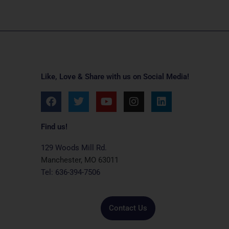
Like, Love & Share with us on Social Media!
F
T
Y
I
L
a
w
o
n
i
c
i
u
s
n
e
t
t
t
k
Find us!
b
t
u
a
e
o
e
b
g
d
129 Woods Mill Rd.
o
r
e
r
i
Manchester, MO 63011
k
a
n
Tel: 636-394-7506
m
Contact Us