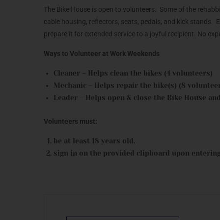
The Bike House is open to volunteers. Some of the rehabbing
cable housing, reflectors, seats, pedals, and kick stands.
prepare it for extended service to a joyful recipient. No e
Ways to Volunteer at Work Weekends
Cleaner – Helps clean the bikes (4 volunteers)
Mechanic – Helps repair the bike(s) (8 voluntee
Leader – Helps open & close the Bike House and
Volunteers must:
be at least 18 years old.
sign in on the provided clipboard upon entering