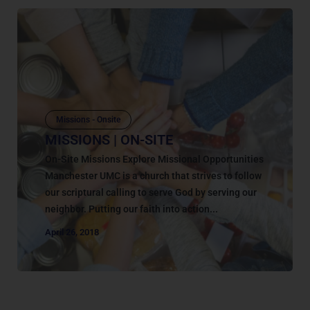
Missions - Onsite
MISSIONS | ON-SITE
On-Site Missions Explore Missional Opportunities
Manchester UMC is a church that strives to follow
our scriptural calling to serve God by serving our
neighbor. Putting our faith into action...
April 26, 2018