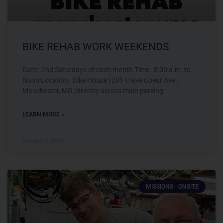
BIKE REHAB WORK WEEKENDS
Date: 2nd Saturdays of each month Time: 8:00 a.m. to
Noon Location: Bike House | 201 Creve Coeur Ave.,
Manchester, MO (directly across main parking
LEARN MORE »
October 2, 2023
MISSIONS - ONSITE