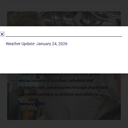
Weather Update- January 24, 2026
Missions - Onsite
BIKE REHAB
The Bike Rehab ministry is a volunteer group
whose mission is to collect, refurbish and
distribute safe, used bicycles through charity and
non-profit partners, to children and adults in...
February 8, 2021