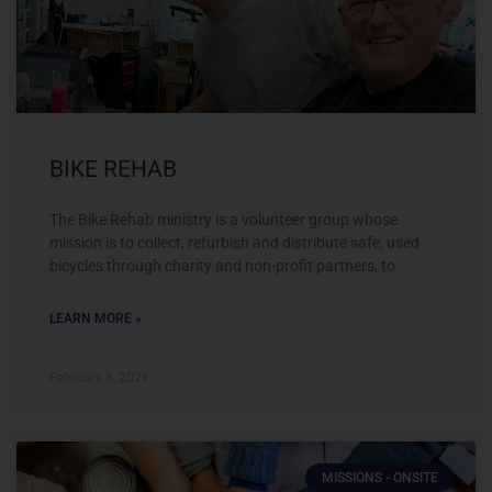
BIKE REHAB
The Bike Rehab ministry is a volunteer group whose
mission is to collect, refurbish and distribute safe, used
bicycles through charity and non-profit partners, to
LEARN MORE »
February 8, 2021
MISSIONS - ONSITE