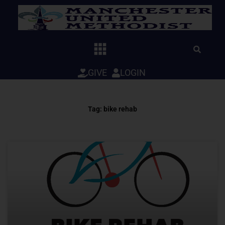
Skip
to
content
GIVE
LOGIN
Tag: bike rehab