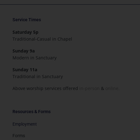
Service Times
Saturday 5p
Traditional-Casual in Chapel
Sunday 9a
Modern in Sanctuary
Sunday 11a
Traditional in Sanctuary
Above worship services offered
in-person
&
online.
Resources & Forms
Employment
Forms