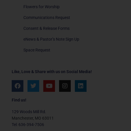
Flowers for Worship
Communications Request
Consent & Release Forms
eNews & Pastor’s Note Sign Up
Space Request
Like, Love & Share with us on Social Media!
F
T
Y
I
L
a
w
o
n
i
c
i
u
s
n
e
t
t
t
k
Find us!
b
t
u
a
e
o
e
b
g
d
129 Woods Mill Rd.
o
r
e
r
i
Manchester, MO 63011
k
a
n
Tel: 636-394-7506
m