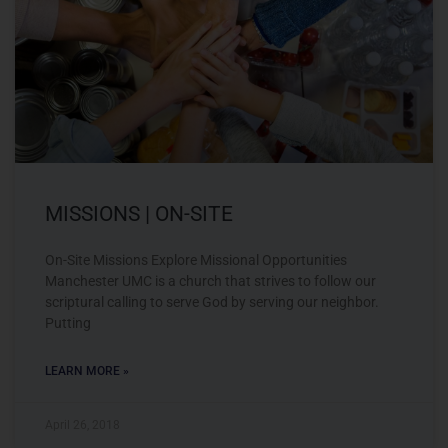
MISSIONS | ON-SITE
On-Site Missions Explore Missional Opportunities
Manchester UMC is a church that strives to follow our
scriptural calling to serve God by serving our neighbor.
Putting
LEARN MORE »
April 26, 2018