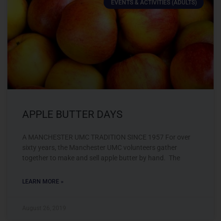
EVENTS & ACTIVITIES (ADULTS)
APPLE BUTTER DAYS
A MANCHESTER UMC TRADITION SINCE 1957 For over
sixty years, the Manchester UMC volunteers gather
together to make and sell apple butter by hand. The
LEARN MORE »
August 26, 2019