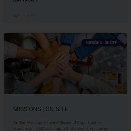
LEARN MORE »
May 29, 2018
MISSIONS - ONSITE
MISSIONS | ON-SITE
On-Site Missions Explore Missional Opportunities
Manchester UMC is a church that strives to follow our