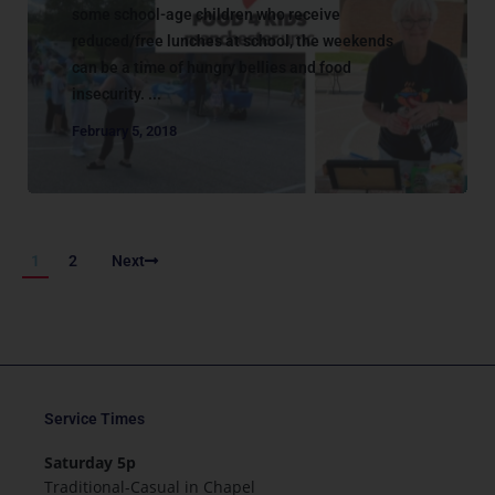
some school-age children who receive
reduced/free lunches at school, the weekends
can be a time of hungry bellies and food
insecurity. ...
February 5, 2018
1
2
Next
Service Times
Saturday 5p
Traditional-Casual in Chapel