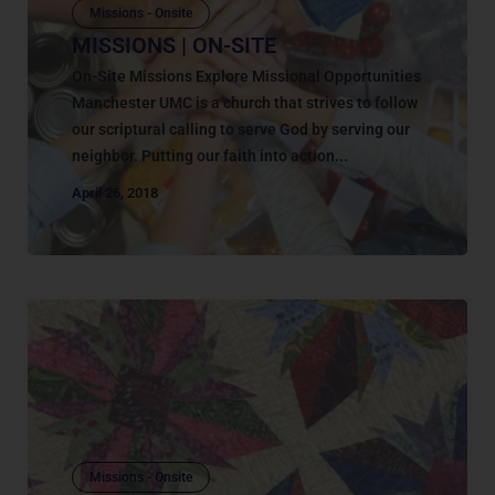
Missions - Onsite
MISSIONS | ON-SITE
On-Site Missions Explore Missional Opportunities
Manchester UMC is a church that strives to follow
our scriptural calling to serve God by serving our
neighbor. Putting our faith into action...
April 26, 2018
Missions - Onsite