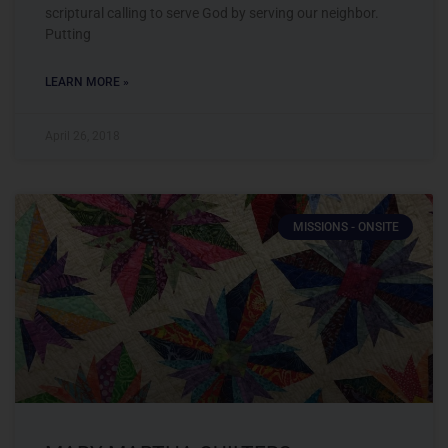
scriptural calling to serve God by serving our neighbor.
Putting
LEARN MORE »
April 26, 2018
MISSIONS - ONSITE