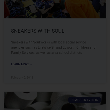
SNEAKERS WITH SOUL
Sneakers with Soul works with local social service
agencies such as LifeWise Stl and Epworth Children and
Family Services, as well as area school districts
LEARN MORE »
February 5, 2018
FEATURED EVENTS