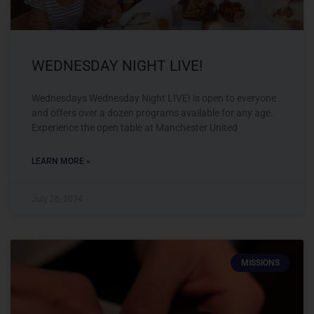
WEDNESDAY NIGHT LIVE!
Wednesdays Wednesday Night LIVE! is open to everyone
and offers over a dozen programs available for any age.
Experience the open table at Manchester United
LEARN MORE »
July 26, 2024
MISSIONS