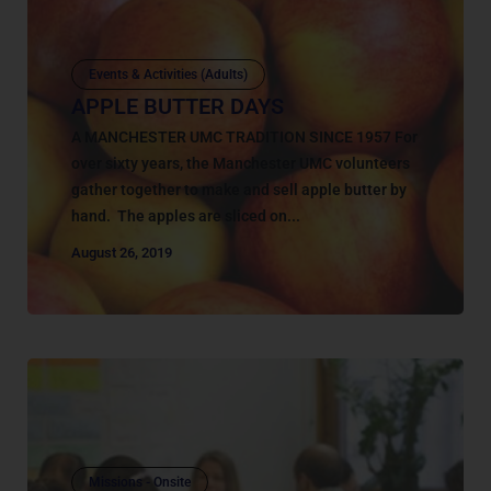
Events & Activities (Adults)
APPLE BUTTER DAYS
A MANCHESTER UMC TRADITION SINCE 1957 For
over sixty years, the Manchester UMC volunteers
gather together to make and sell apple butter by
hand. The apples are sliced on...
August 26, 2019
Missions - Onsite