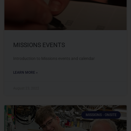
MISSIONS EVENTS
Introduction to Missions events and calendar
LEARN MORE »
August 23, 2022
MISSIONS - ONSITE