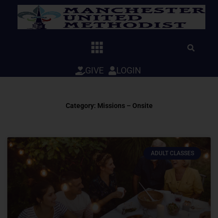
Skip
to
content
GIVE
LOGIN
Category: Missions – Onsite
ADULT CLASSES