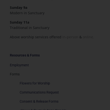
Sunday 9a
Modern in Sanctuary
Sunday 11a
Traditional in Sanctuary
Above worship services offered
in-person
&
online.
Resources & Forms
Employment
Forms
Flowers for Worship
Communications Request
Consent & Release Forms