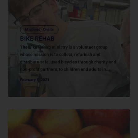
Missions - Onsite
BIKE REHAB
The Bike Rehab ministry is a volunteer group
whose mission is to collect, refurbish and
distribute safe, used bicycles through charity and
non-profit partners, to children and adults in...
February 8, 2021