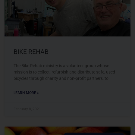
BIKE REHAB
The Bike Rehab ministry is a volunteer group whose
mission is to collect, refurbish and distribute safe, used
bicycles through charity and non-profit partners, to
LEARN MORE »
February 8, 2021