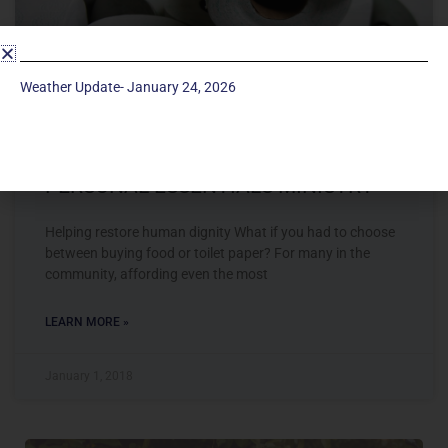
Weather Update- January 24, 2026
PERSONAL ESSENTIALS MINISTRY
Helping restore human dignity What if you had to choose
between buying food or toilet paper? For many in the
community, affording even the most
LEARN MORE »
January 1, 2018