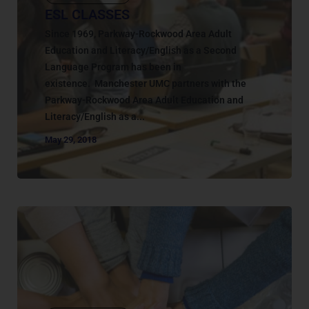
ESL CLASSES
Since 1969, Parkway-Rockwood Area Adult
Education and Literacy/English as a Second
Language Program has been in
existence. Manchester UMC partners with the
Parkway-Rockwood Area Adult Education and
Literacy/English as a...
May 29, 2018