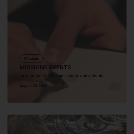
Missions
MISSIONS EVENTS
Introduction to Missions events and calendar
August 23, 2022