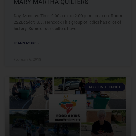
MARY MARTHA QUILTERS
Day: MondaysTime: 9:00 a.m. to 2:00 p.m.Location: Room
222Leader: J.J. Hancock This group of ladies has a lot of
history. Some of our quilters have
LEARN MORE »
February 6, 2018
MISSIONS - ONSITE