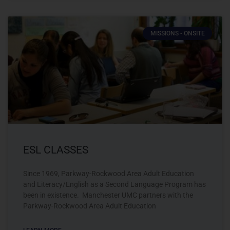
MISSIONS - ONSITE
ESL CLASSES
Since 1969, Parkway-Rockwood Area Adult Education
and Literacy/English as a Second Language Program has
been in existence. Manchester UMC partners with the
Parkway-Rockwood Area Adult Education