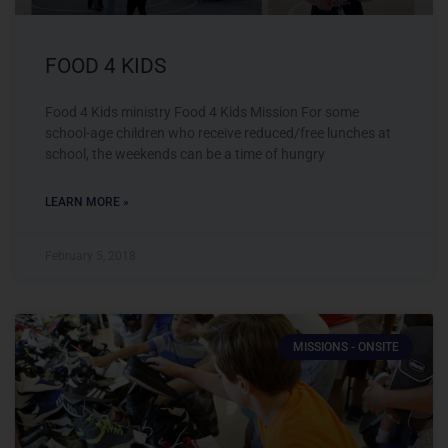
FOOD 4 KIDS
Food 4 Kids ministry Food 4 Kids Mission For some
school-age children who receive reduced/free lunches at
school, the weekends can be a time of hungry
LEARN MORE »
February 5, 2018
MISSIONS - ONSITE