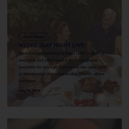
Adult Classes
WEDNESDAY NIGHT LIVE!
Wednesdays Wednesday Night LIVE! is open to
everyone and offers over a dozen programs
available for any age. Experience the open table
at Manchester United Methodist Church, where
everyone...
July 26, 2024