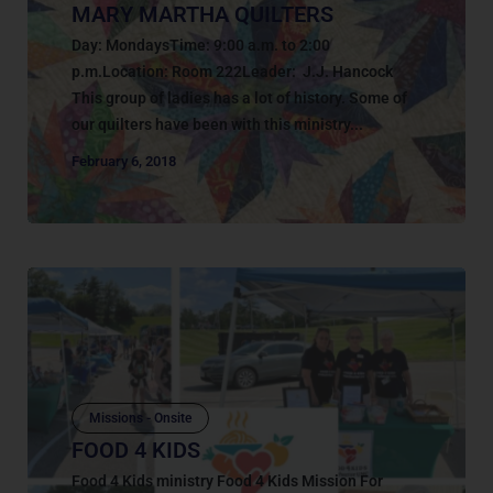
MARY MARTHA QUILTERS
Day: MondaysTime: 9:00 a.m. to 2:00
p.m.Location: Room 222Leader: J.J. Hancock
This group of ladies has a lot of history. Some of
our quilters have been with this ministry...
February 6, 2018
Missions - Onsite
FOOD 4 KIDS
Food 4 Kids ministry Food 4 Kids Mission For