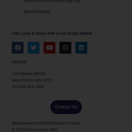
eNews & Pastor’s Note Sign Up
Space Request
Like, Love & Share with us on Social Media!
F
T
Y
I
L
a
w
o
n
i
c
i
u
s
n
e
t
t
t
k
Find us!
b
t
u
a
e
o
e
b
g
d
129 Woods Mill Rd.
o
r
e
r
i
Manchester, MO 63011
k
a
n
Tel: 636-394-7506
m
Contact Us
Manchester United Methodist Church
© 2025 Manchester UMC