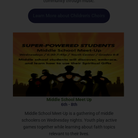
community through music.
Learn More about Children's Choirs
Middle School Meet Up
6th - 8th
Middle School Meet-Up is a gathering of middle
schoolers on Wednesday nights. Youth play active
games together while learning about faith topics
relevant to their lives.