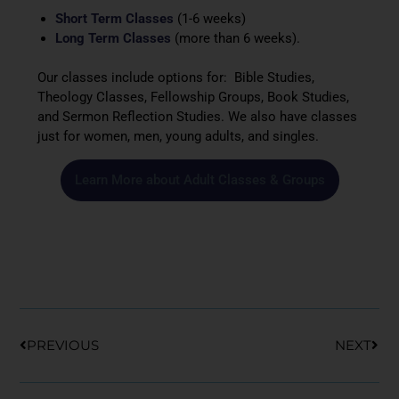
Short Term Classes
(1-6 weeks)
Long Term Classes
(more than 6 weeks).
Our classes include options for: Bible Studies,
Theology Classes, Fellowship Groups, Book Studies,
and Sermon Reflection Studies. We also have classes
just for women, men, young adults, and singles.
Learn More about Adult Classes & Groups
Prev
Nex
PREVIOUS
NEXT