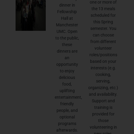
one or more of
dinner in
the 13 meals
Fellowship
scheduled for
Hall at
this Spring
Manchester
semester. You
UMC. Open
can choose
to the public,
from different
these
volunteer
dinners are
roles/positions
an
based on your
opportunity
interests (e.g.
to enjoy
cooking,
delicious
serving,
food,
organizing, etc.)
uplifting
and availability.
entertainment,
Support and
friendly
training is
people, and
provided for
optional
those
programs
volunteering in
afterwards.
new roles.