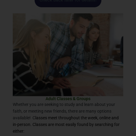
Check back later for details!
Adult Classes & Groups
Whether you are seeking to study and learn about your
faith, or meeting new friends, there are many options
available! C
lasses meet throughout the week, online and
in-person. Classes are most easily found by searching for
either: