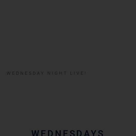
WEDNESDAY NIGHT LIVE!
WEDNESDAYS