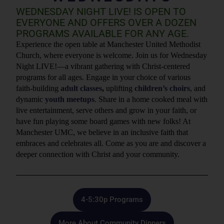
WEDNESDAY NIGHT LIVE! IS OPEN TO
EVERYONE AND OFFERS OVER A DOZEN
PROGRAMS AVAILABLE FOR ANY AGE.
Experience the open table at Manchester United Methodist
Church, where everyone is welcome. Join us for Wednesday
Night LIVE!—a vibrant gathering with Christ-centered
programs for all ages. Engage in your choice of various
faith-building
adult classes
,
uplifting
children’s choirs
, and
dynamic
youth meetups
. Share in a home cooked meal with
live entertainment, serve others and grow in your faith, or
have fun playing some board games with new folks! At
Manchester UMC, we believe in an inclusive faith that
embraces and celebrates all. Come as you are and discover a
deeper connection with Christ and your community.
4-5:30p Programs
More About Community Dinners