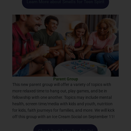
Learn More about Smells for Teen Spirit
Parent Group
This new parent group will offer a variety of topics with
more relaxed time to hang out, play games, and be in
fellowship with one another. Topics may include mental
health, screen time/media with kids and youth, nutrition
for kids, faith journeys for families, and more. We will kick
off this group with an Ice Cream Social on September 11!