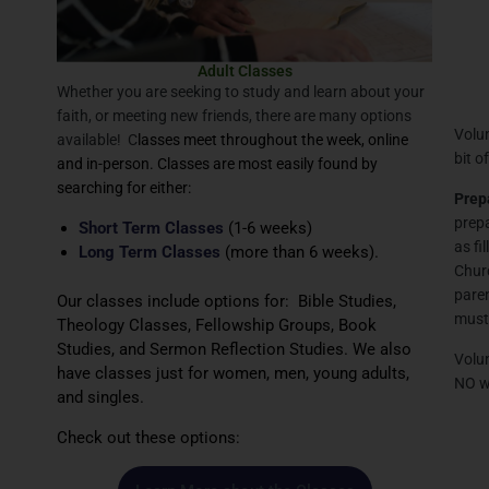
Adult Classes
Whether you are seeking to study and learn about your
faith, or meeting new friends, there are many options
Volun
available! C
lasses meet throughout the week, online
bit o
and in-person. Classes are most easily found by
searching for either:
Prep
prepa
Short Term Classes
(1-6 weeks)
as fi
Long Term Classes
(more than 6 weeks).
Churc
paren
Our classes include options for: Bible Studies,
must 
Theology Classes, Fellowship Groups, Book
Studies, and Sermon Reflection Studies. We also
Volun
have classes just for women, men, young adults,
NO wa
and singles.
Check out these options: