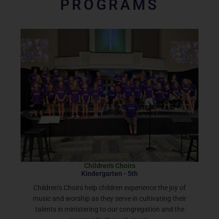
PROGRAMS
Children's Choirs
Kindergarten - 5th
Children’s Choirs help children experience the joy of
music and worship as they serve in cultivating their
talents in ministering to our congregation and the