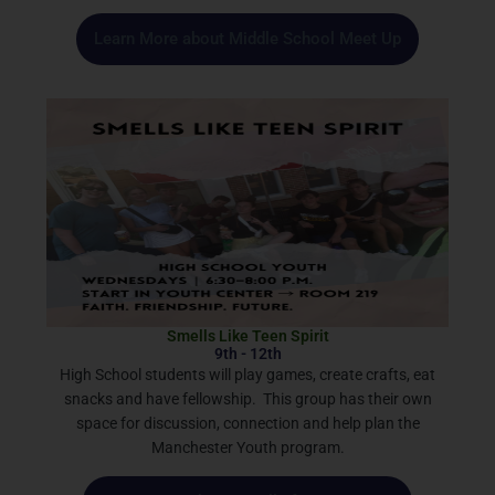
Learn More about Middle School Meet Up
Smells Like Teen Spirit
9th - 12th
High School students will play games, create crafts, eat
snacks and have fellowship. This group has their own
space for discussion, connection and help plan the
Manchester Youth program.