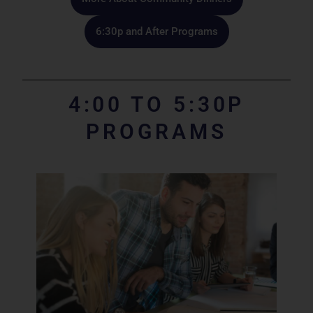
6:30p and After Programs​
4:00 TO 5:30P
PROGRAMS