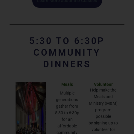
Learn More about the Classes
5:30 TO 6:30P
COMMUNITY
DINNERS
Meals
Volunteer
Help make the
Multiple
Meals and
generations
Ministry (M&M)
gather from
program
5:30 to 6:30p
possible
for an
by signing up to
affordable
volunteer for
community