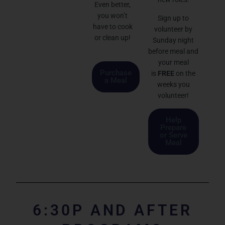
Even better,
you won’t
Sign up to
have to cook
volunteer by
or clean up!
Sunday night
before meal and
your meal
Purchase
is
FREE
on the
a Meal
weeks you
volunteer!
Help
Prepare
or Serve
Meal
6:30P AND AFTER