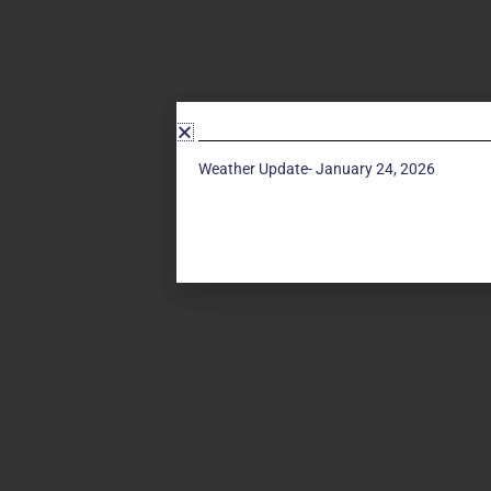
Weather Update- January 24, 2026