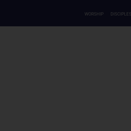
WORSHIP
DISCIPLE