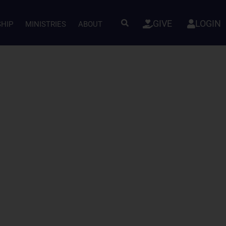
GIVE
LOGIN
SHIP
MINISTRIES
ABOUT