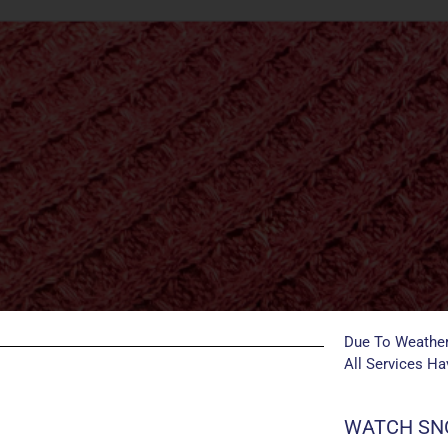
Due To Weather
All Services H
WATCH SNO