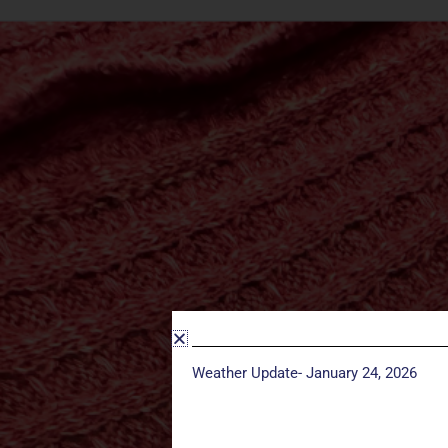
Weather Update- January 24, 2026