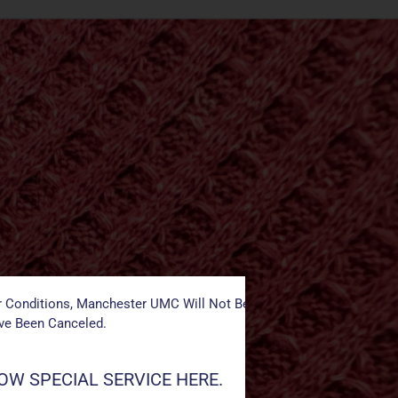
 Conditions, Manchester UMC Will Not Be Conducting Services T
ave Been Canceled.
W SPECIAL SERVICE HERE.