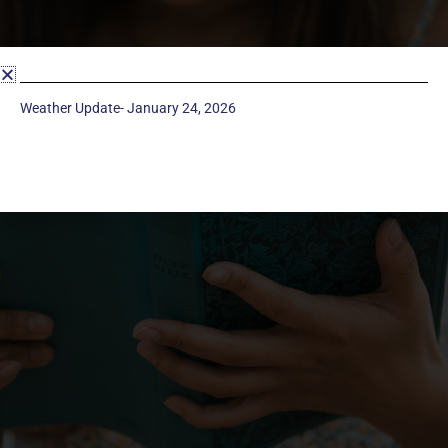
Weather Update- January 24, 2026